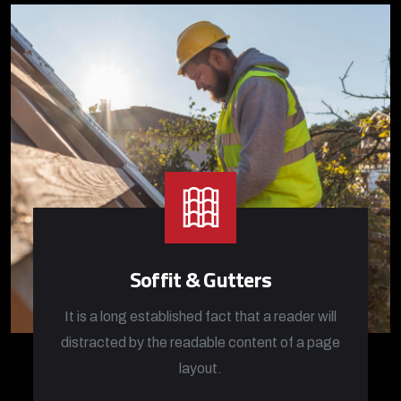
Soffit & Gutters
It is a long established fact that a reader will
distracted by the readable content of a page
layout.