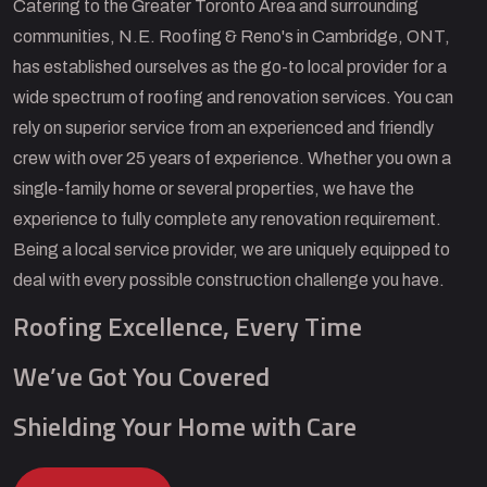
Catering to the Greater Toronto Area and surrounding
communities, N.E. Roofing & Reno's in Cambridge, ONT,
has established ourselves as the go-to local provider for a
wide spectrum of roofing and renovation services. You can
rely on superior service from an experienced and friendly
crew with over 25 years of experience. Whether you own a
single-family home or several properties, we have the
experience to fully complete any renovation requirement.
Being a local service provider, we are uniquely equipped to
deal with every possible construction challenge you have.
Roofing Excellence, Every Time
We’ve Got You Covered
Shielding Your Home with Care