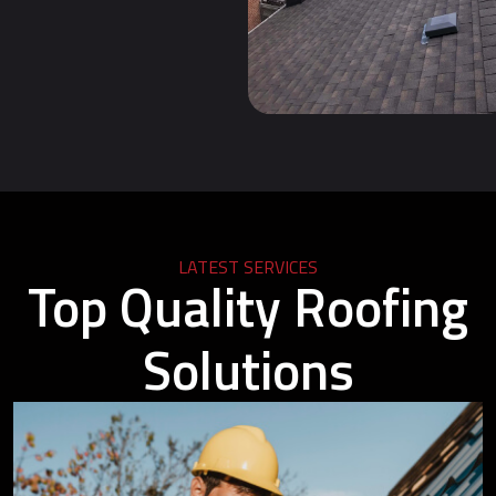
LATEST SERVICES
Top Quality Roofing
Solutions