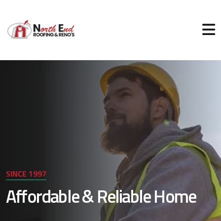
SINCE 1997
Affordable & Reliable Home