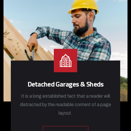
Detached Garages & Sheds
It is a long established fact that a reader will
distracted by the readable content of a page
layout.