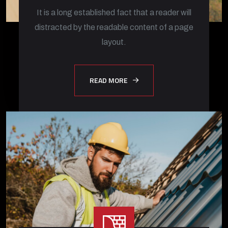
It is a long established fact that a reader will
distracted by the readable content of a page
layout.
READ MORE