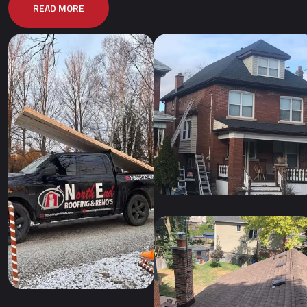
READ MORE