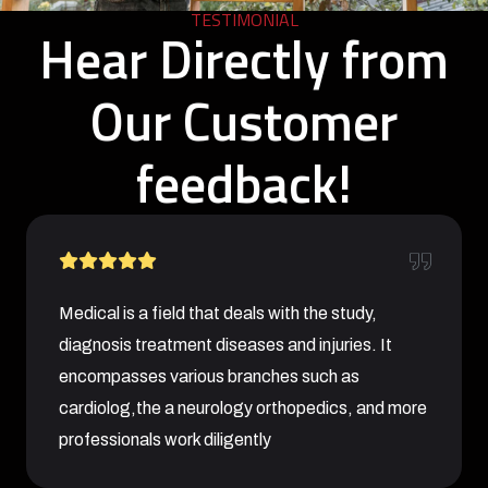
TESTIMONIAL
Hear Directly from
Our Customer
feedback!
Medical is a field that deals with the study,
diagnosis treatment diseases and injuries. It
encompasses various branches such as
cardiolog,the a neurology orthopedics, and more
professionals work diligently