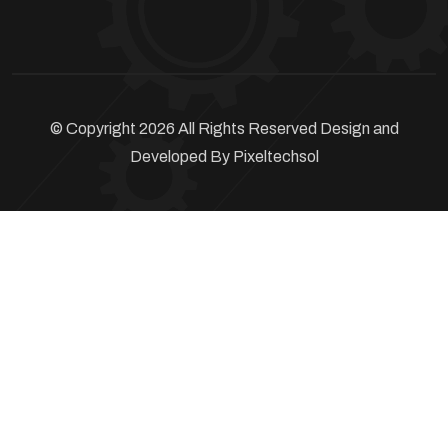
© Copyright 2026 All Rights Reserved Design and
Developed By
Pixeltechsol