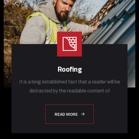
Roofing
It is a long established fact that a reader will be
distracted by the readable content of
READ MORE