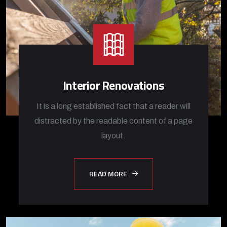
Interior Renovations
It is a long established fact that a reader will
distracted by the readable content of a page
layout.
READ MORE