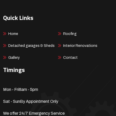
Quick Links
Home
Roofing
Detached garages & Sheds
Interior Renovations
Gallery
Contact
Timings
Mon - Fri
8am - 5pm
Sat - Sun
By Appointment Only
We offer 24/7 Emergency Service