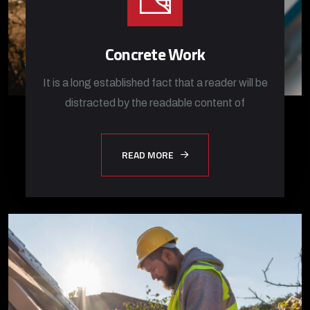
Concrete Work
It is a long established fact that a reader will be
distracted by the readable content of
READ MORE