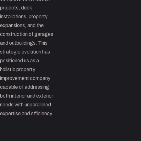
projects, deck
installations, property
expansions, and the
construction of garages
and outbuildings. This
strategic evolution has
positioned us as a
holistic property
improvement company
capable of addressing
both interior and exterior
needs with unparalleled
expertise and efficiency.