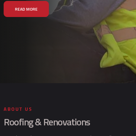
READ MORE
ABOUT US
Roofing & Renovations