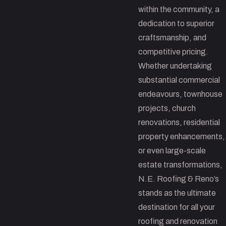
within the community, a
dedication to superior
craftsmanship, and
competitive pricing.
Whether undertaking
substantial commercial
endeavours, townhouse
projects, church
renovations, residential
property enhancements,
or even large-scale
estate transformations,
N.E. Roofing & Reno’s
stands as the ultimate
destination for all your
roofing and renovation