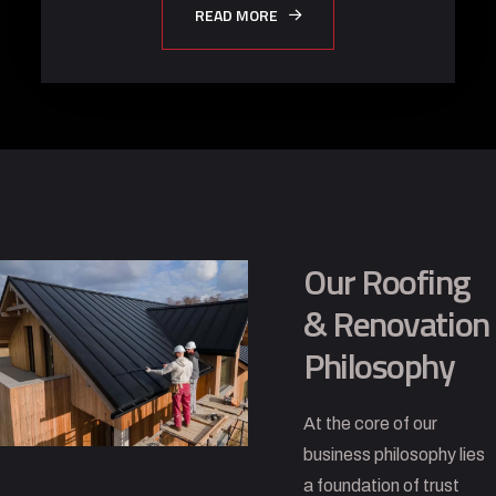
READ MORE
Our Roofing
& Renovation
Philosophy
At the core of our
business philosophy lies
a foundation of trust