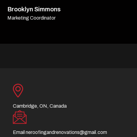
David Williamson
Sr. Executive
Cambridge, ON, Canada
Email
neroofingandrenovations@gmail.com