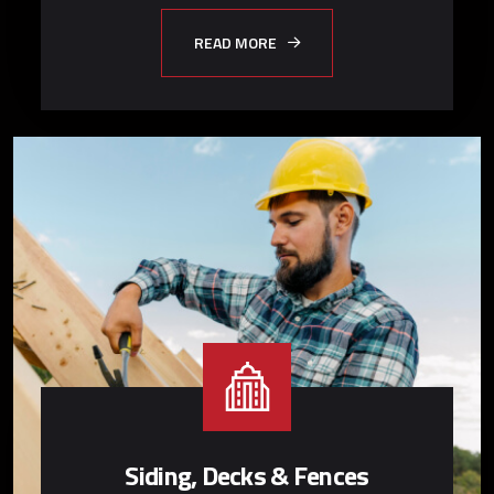
READ MORE
Siding, Decks & Fences