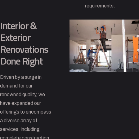
requirements.
Interior &
Exterior
Renovations
Done Right
Driven by a surge in
demand for our
renowned quality, we
have expanded our
offerings to encompass
a diverse array of
services, including
complete construction