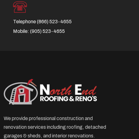
Telephone
(866) 523-4655
Mobile:
(905) 523-4655
We provide professional construction and
renovation services including roofing, detached
garages & sheds, and interior renovations.