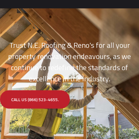
Trust N.E. Roofing & Reno's for all your
property renovation endeavours, as we
continue to redefine the standards of
excellence in the industry.
CALL US (866) 523-4655.