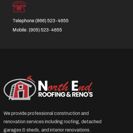
Telephone
(866) 523-4655
Mobile:
(905) 523-4655
We provide professional construction and
renovation services including roofing, detached
garages & sheds, and interior renovations.