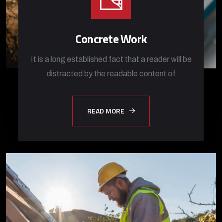
Concrete Work
It is a long established fact that a reader will be
distracted by the readable content of
READ MORE