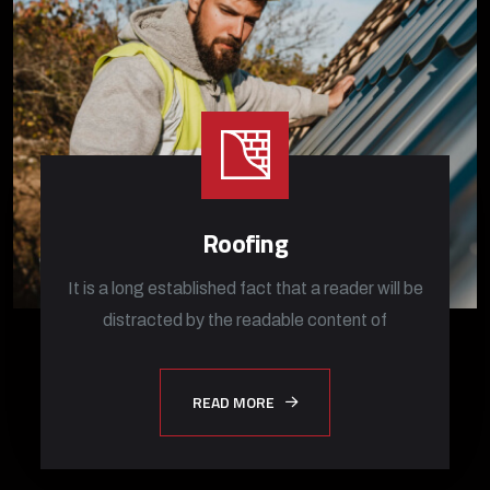
Roofing
It is a long established fact that a reader will be
distracted by the readable content of
READ MORE