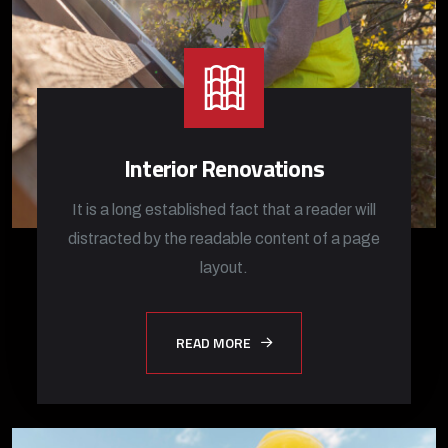
Interior Renovations
It is a long established fact that a reader will
distracted by the readable content of a page
layout.
READ MORE