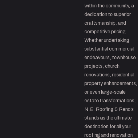
within the community, a
dedication to superior
craftsmanship, and
competitive pricing.
Whether undertaking
substantial commercial
endeavours, townhouse
projects, church
renovations, residential
property enhancements,
or even large-scale
estate transformations,
N.E. Roofing & Reno’s
stands as the ultimate
destination for all your
roofing and renovation