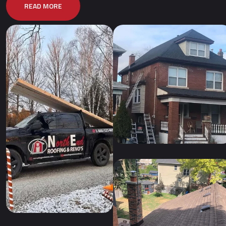
READ MORE