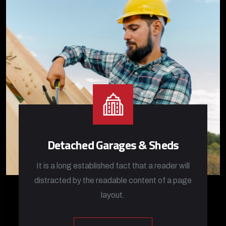
Detached Garages & Sheds
It is a long established fact that a reader will
distracted by the readable content of a page
layout.