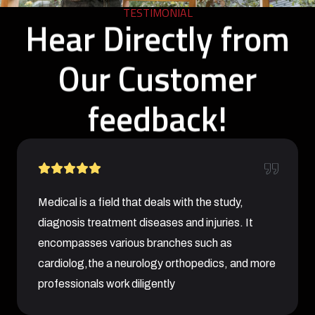
TESTIMONIAL
Hear Directly from
Our Customer
feedback!
Medical is a field that deals with the study,
diagnosis treatment diseases and injuries. It
encompasses various branches such as
cardiolog,the a neurology orthopedics, and more
professionals work diligently