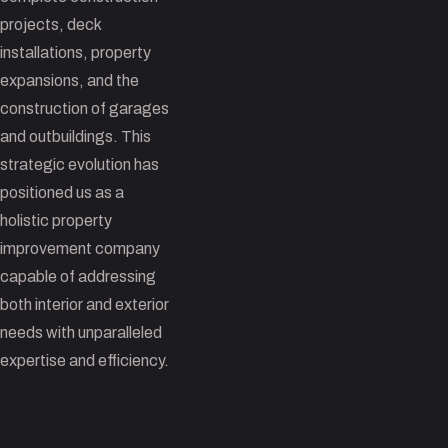
projects, deck
installations, property
expansions, and the
construction of garages
and outbuildings. This
strategic evolution has
positioned us as a
holistic property
improvement company
capable of addressing
both interior and exterior
needs with unparalleled
expertise and efficiency.