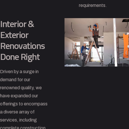
requirements.
Interior &
Exterior
Renovations
Done Right
Driven by a surge in
demand for our
renowned quality, we
have expanded our
offerings to encompass
a diverse array of
services, including
complete construction