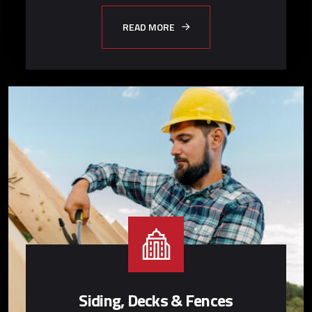
READ MORE
Siding, Decks & Fences