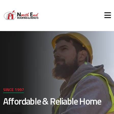
SINCE 1997
Affordable & Reliable Home