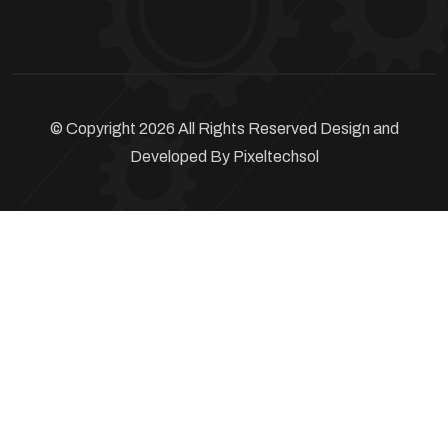
© Copyright 2026 All Rights Reserved Design and
Developed By
Pixeltechsol