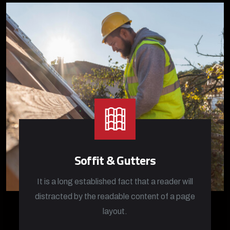
Soffit & Gutters
It is a long established fact that a reader will
distracted by the readable content of a page
layout.