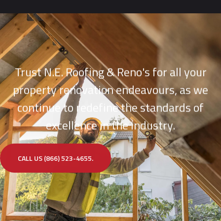
Trust N.E. Roofing & Reno's for all your
property renovation endeavours, as we
continue to redefine the standards of
excellence in the industry.
CALL US (866) 523-4655.