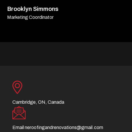
David Williamson
Sr. Executive
Cambridge, ON, Canada
Email
neroofingandrenovations@gmail.com