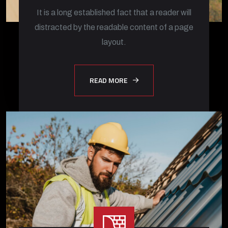
It is a long established fact that a reader will
distracted by the readable content of a page
layout.
READ MORE