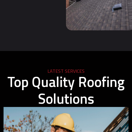
LATEST SERVICES
Top Quality Roofing
Solutions