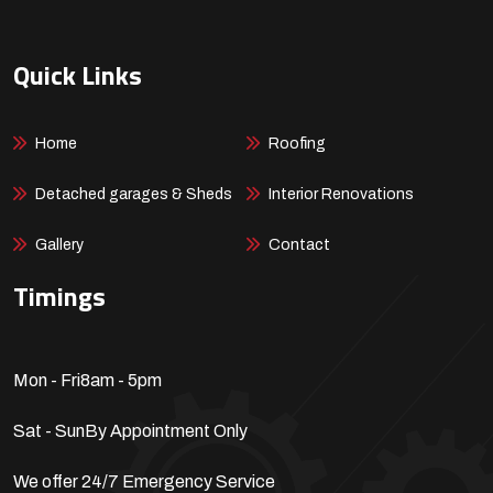
Quick Links
Home
Roofing
Detached garages & Sheds
Interior Renovations
Gallery
Contact
Timings
Mon - Fri
8am - 5pm
Sat - Sun
By Appointment Only
We offer 24/7 Emergency Service