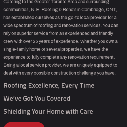
Catering to the Greater Toronto Area and surrounding
communities, N.E. Roofing & Reno's in Cambridge, ONT,
has established ourselves as the go-to local provider for a
wide spectrum of roofing and renovation services. You can
rely on superior service from an experienced and friendly
crew with over 25 years of experience. Whether you own a
single-family home or several properties, we have the
experience to fully complete any renovation requirement.
Being a local service provider, we are uniquely equipped to
deal with every possible construction challenge you have.
Roofing Excellence, Every Time
We’ve Got You Covered
Shielding Your Home with Care