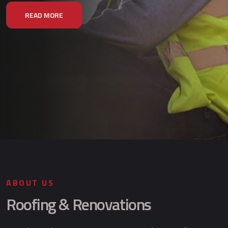
READ MORE
ABOUT US
Roofing & Renovations