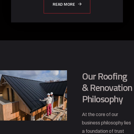
READ MORE
Our Roofing
& Renovation
Philosophy
At the core of our
business philosophy lies
a foundation of trust