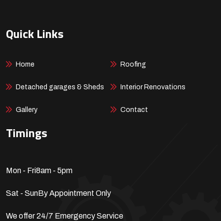
Quick Links
Home
Roofing
Detached garages & Sheds
Interior Renovations
Gallery
Contact
Timings
Mon - Fri
8am - 5pm
Sat - Sun
By Appointment Only
We offer 24/7 Emergency Service