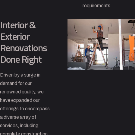
requirements.
Interior &
Exterior
Renovations
Done Right
Driven by a surge in
demand for our
renowned quality, we
have expanded our
offerings to encompass
a diverse array of
services, including
complete construction