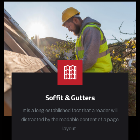
Soffit & Gutters
It is a long established fact that a reader will
distracted by the readable content of a page
layout.