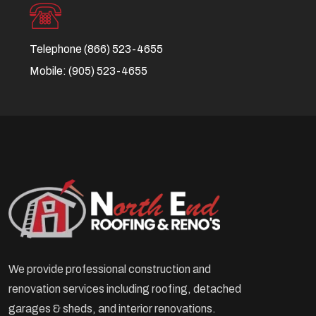
Telephone
(866) 523-4655
Mobile:
(905) 523-4655
We provide professional construction and
renovation services including roofing, detached
garages & sheds, and interior renovations.