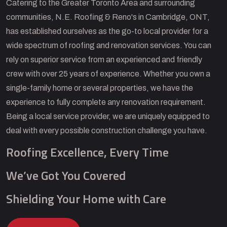
Catering to the Greater Toronto Area and surrounding
communities, N.E. Roofing & Reno's in Cambridge, ONT,
has established ourselves as the go-to local provider for a
wide spectrum of roofing and renovation services. You can
rely on superior service from an experienced and friendly
crew with over 25 years of experience. Whether you own a
single-family home or several properties, we have the
experience to fully complete any renovation requirement.
Being a local service provider, we are uniquely equipped to
deal with every possible construction challenge you have.
Roofing Excellence, Every Time
We’ve Got You Covered
Shielding Your Home with Care