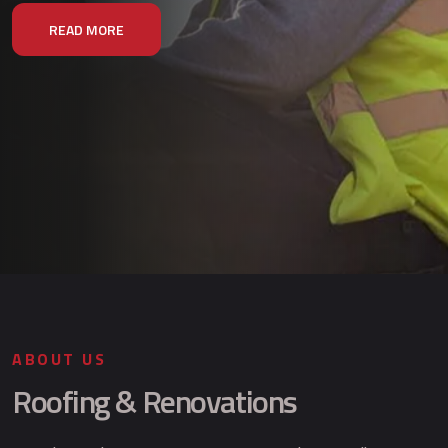
READ MORE
ABOUT US
Roofing & Renovations