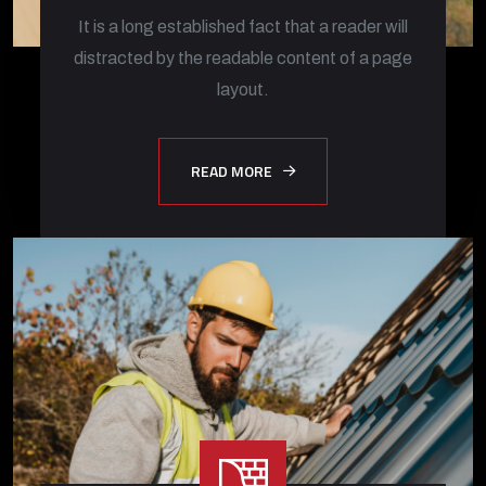
It is a long established fact that a reader will
distracted by the readable content of a page
layout.
READ MORE