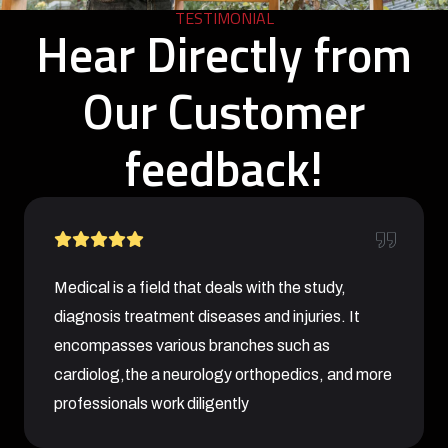
TESTIMONIAL
Hear Directly from
Our Customer
feedback!
Medical is a field that deals with the study,
diagnosis treatment diseases and injuries. It
encompasses various branches such as
cardiolog,the a neurology orthopedics, and more
professionals work diligently