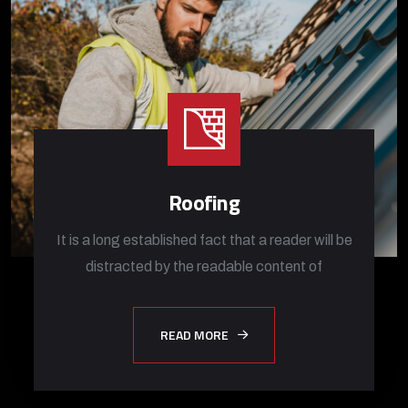
Roofing
It is a long established fact that a reader will be
distracted by the readable content of
READ MORE