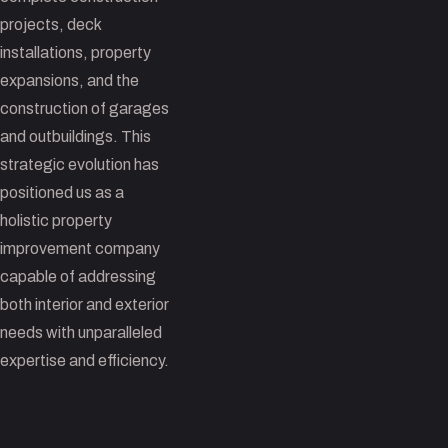
projects, deck
installations, property
expansions, and the
construction of garages
and outbuildings. This
strategic evolution has
positioned us as a
holistic property
improvement company
capable of addressing
both interior and exterior
needs with unparalleled
expertise and efficiency.