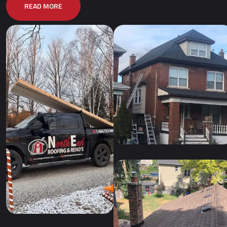
READ MORE