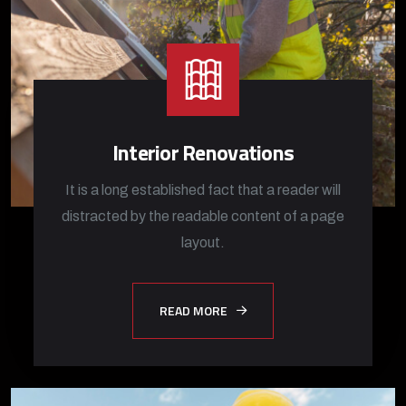
Interior Renovations
It is a long established fact that a reader will
distracted by the readable content of a page
layout.
READ MORE