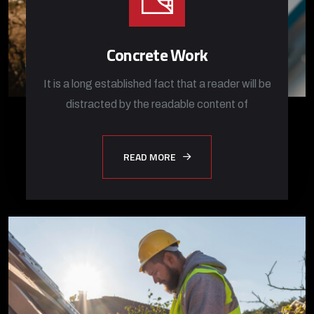
Concrete Work
It is a long established fact that a reader will be
distracted by the readable content of
READ MORE