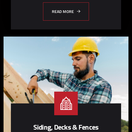
READ MORE
Siding, Decks & Fences