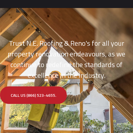
Trust N.E. Roofing & Reno's for all your
property renovation endeavours, as we
continue to redefine the standards of
excellence in the industry.
CALL US (866) 523-4655.