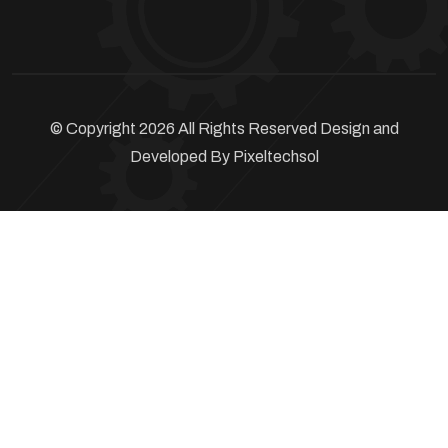
© Copyright 2026 All Rights Reserved Design and
Developed By
Pixeltechsol