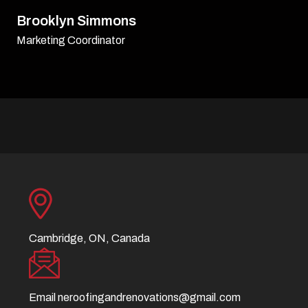
David Williamson
Sr. Executive
Cambridge, ON, Canada
Email
neroofingandrenovations@gmail.com