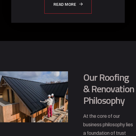
READ MORE
Our Roofing
& Renovation
Philosophy
At the core of our
business philosophy lies
a foundation of trust