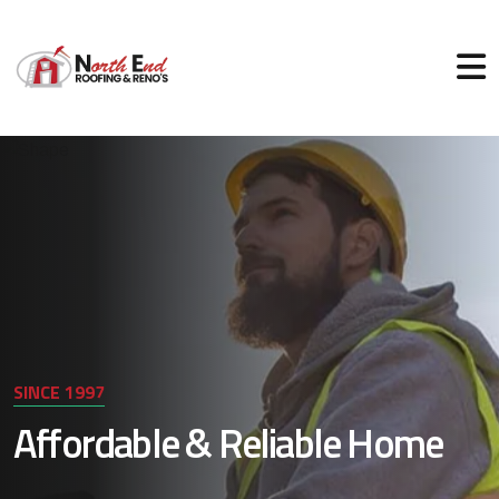
SINCE 1997
Affordable & Reliable Home