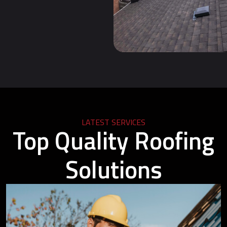
LATEST SERVICES
Top Quality Roofing
Solutions