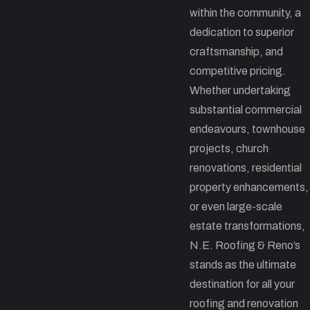
within the community, a
dedication to superior
craftsmanship, and
competitive pricing.
Whether undertaking
substantial commercial
endeavours, townhouse
projects, church
renovations, residential
property enhancements,
or even large-scale
estate transformations,
N.E. Roofing & Reno’s
stands as the ultimate
destination for all your
roofing and renovation