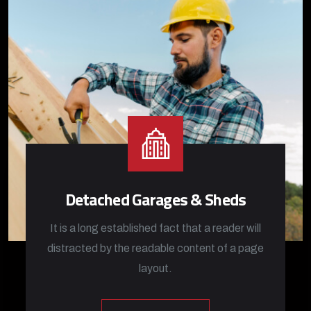
Detached Garages & Sheds
It is a long established fact that a reader will
distracted by the readable content of a page
layout.