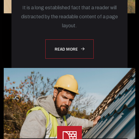
It is a long established fact that a reader will
distracted by the readable content of a page
layout.
READ MORE