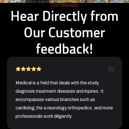
TESTIMONIAL
Hear Directly from
Our Customer
feedback!
Medical is a field that deals with the study,
diagnosis treatment diseases and injuries. It
encompasses various branches such as
cardiolog,the a neurology orthopedics, and more
professionals work diligently