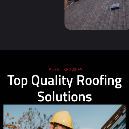
LATEST SERVICES
Top Quality Roofing
Solutions