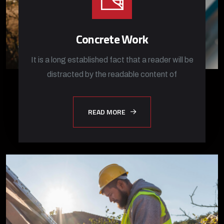
Concrete Work
It is a long established fact that a reader will be
distracted by the readable content of
READ MORE