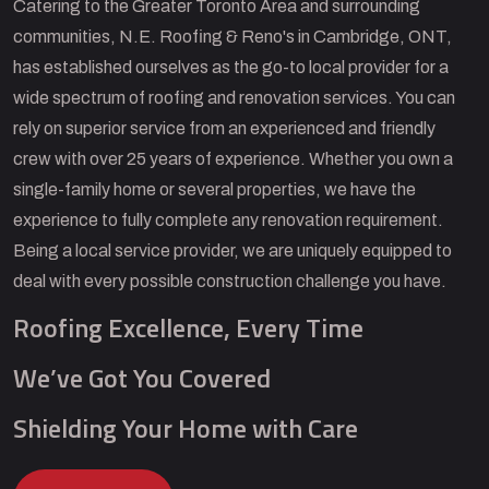
Catering to the Greater Toronto Area and surrounding
communities, N.E. Roofing & Reno's in Cambridge, ONT,
has established ourselves as the go-to local provider for a
wide spectrum of roofing and renovation services. You can
rely on superior service from an experienced and friendly
crew with over 25 years of experience. Whether you own a
single-family home or several properties, we have the
experience to fully complete any renovation requirement.
Being a local service provider, we are uniquely equipped to
deal with every possible construction challenge you have.
Roofing Excellence, Every Time
We’ve Got You Covered
Shielding Your Home with Care