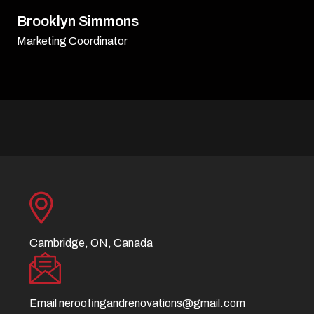
David Williamson
Sr. Executive
Cambridge, ON, Canada
Email
neroofingandrenovations@gmail.com