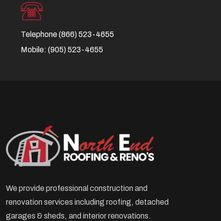
Telephone
(866) 523-4655
Mobile:
(905) 523-4655
We provide professional construction and
renovation services including roofing, detached
garages & sheds, and interior renovations.