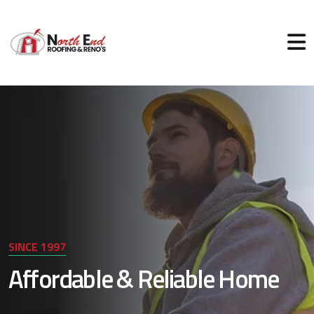
SINCE 1997
Affordable & Reliable Home