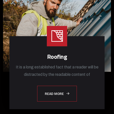
Roofing
It is a long established fact that a reader will be
distracted by the readable content of
READ MORE