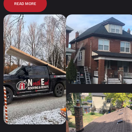
READ MORE