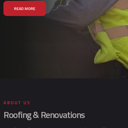
READ MORE
ABOUT US
Roofing & Renovations