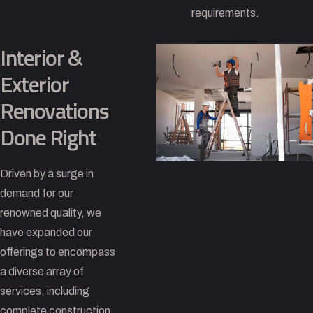
requirements.
Interior &
Exterior
Renovations
Done Right
Driven by a surge in
demand for our
renowned quality, we
have expanded our
offerings to encompass
a diverse array of
services, including
complete construction