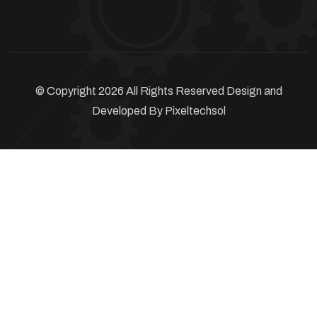
© Copyright 2026 All Rights Reserved Design and
Developed By
Pixeltechsol