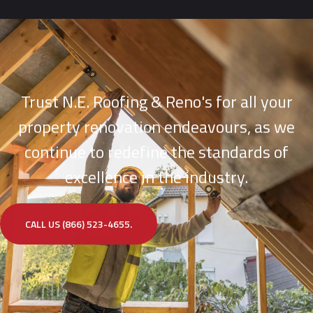
Trust N.E. Roofing & Reno's for all your
property renovation endeavours, as we
continue to redefine the standards of
excellence in the industry.
CALL US (866) 523-4655.