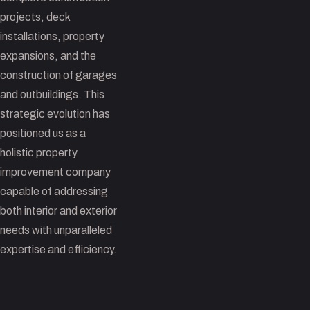
projects, deck
installations, property
expansions, and the
construction of garages
and outbuildings. This
strategic evolution has
positioned us as a
holistic property
improvement company
capable of addressing
both interior and exterior
needs with unparalleled
expertise and efficiency.