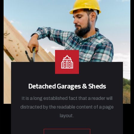
Detached Garages & Sheds
It is a long established fact that a reader will
distracted by the readable content of a page
layout.