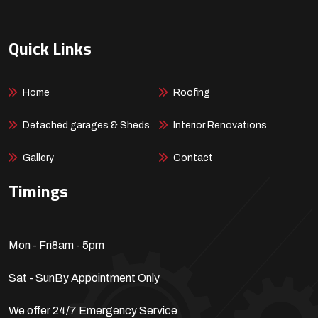
Quick Links
Home
Roofing
Detached garages & Sheds
Interior Renovations
Gallery
Contact
Timings
Mon - Fri
8am - 5pm
Sat - Sun
By Appointment Only
We offer 24/7 Emergency Service