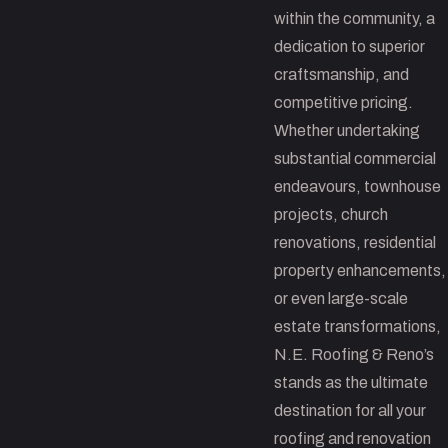
within the community, a
dedication to superior
craftsmanship, and
competitive pricing.
Whether undertaking
substantial commercial
endeavours, townhouse
projects, church
renovations, residential
property enhancements,
or even large-scale
estate transformations,
N.E. Roofing & Reno’s
stands as the ultimate
destination for all your
roofing and renovation