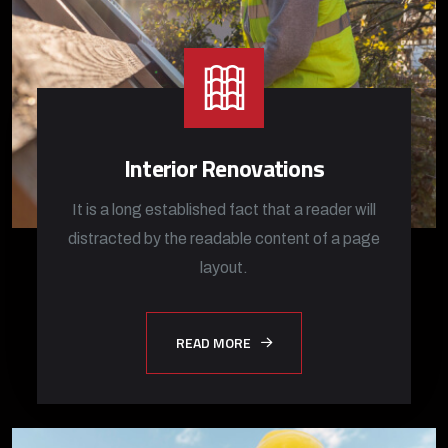
Interior Renovations
It is a long established fact that a reader will
distracted by the readable content of a page
layout.
READ MORE