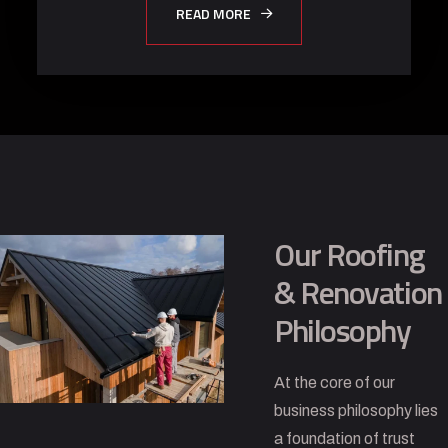
READ MORE
Our Roofing
& Renovation
Philosophy
At the core of our
business philosophy lies
a foundation of trust