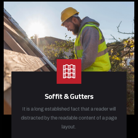
Soffit & Gutters
It is a long established fact that a reader will
distracted by the readable content of a page
layout.