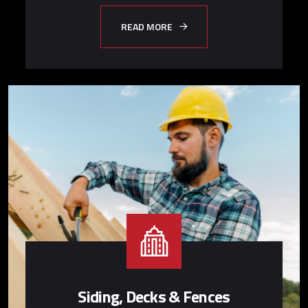
READ MORE
Siding, Decks & Fences