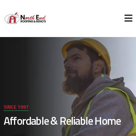
SINCE 1997
Affordable & Reliable Home