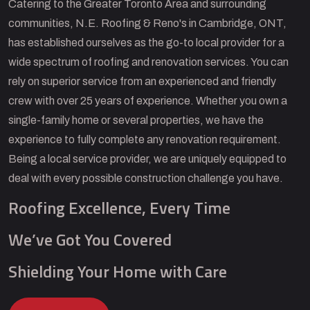
Catering to the Greater Toronto Area and surrounding
communities, N.E. Roofing & Reno's in Cambridge, ONT,
has established ourselves as the go-to local provider for a
wide spectrum of roofing and renovation services. You can
rely on superior service from an experienced and friendly
crew with over 25 years of experience. Whether you own a
single-family home or several properties, we have the
experience to fully complete any renovation requirement.
Being a local service provider, we are uniquely equipped to
deal with every possible construction challenge you have.
Roofing Excellence, Every Time
We’ve Got You Covered
Shielding Your Home with Care