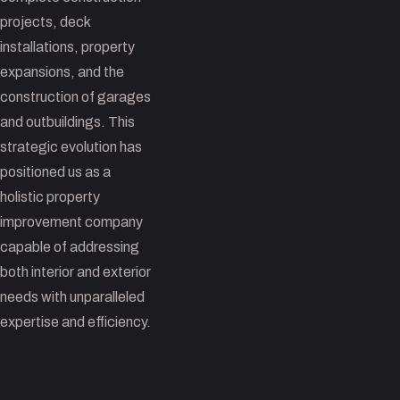
projects, deck
installations, property
expansions, and the
construction of garages
and outbuildings. This
strategic evolution has
positioned us as a
holistic property
improvement company
capable of addressing
both interior and exterior
needs with unparalleled
expertise and efficiency.