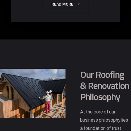
READ MORE
Our Roofing
& Renovation
Philosophy
At the core of our
business philosophy lies
a foundation of trust