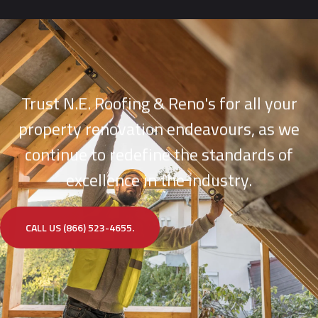
Trust N.E. Roofing & Reno's for all your
property renovation endeavours, as we
continue to redefine the standards of
excellence in the industry.
CALL US (866) 523-4655.