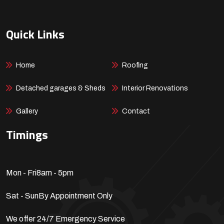
Quick Links
Home
Roofing
Detached garages & Sheds
Interior Renovations
Gallery
Contact
Timings
Mon - Fri
8am - 5pm
Sat - Sun
By Appointment Only
We offer 24/7 Emergency Service