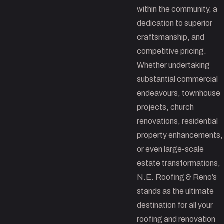
within the community, a
dedication to superior
craftsmanship, and
competitive pricing.
Whether undertaking
substantial commercial
endeavours, townhouse
projects, church
renovations, residential
property enhancements,
or even large-scale
estate transformations,
N.E. Roofing & Reno’s
stands as the ultimate
destination for all your
roofing and renovation