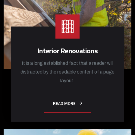
Interior Renovations
It is a long established fact that a reader will
distracted by the readable content of a page
layout.
READ MORE