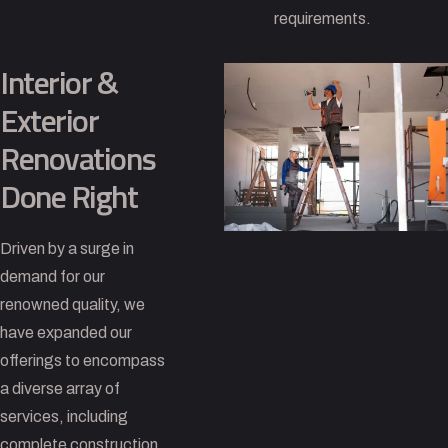
requirements.
Interior &
Exterior
Renovations
Done Right
Driven by a surge in
demand for our
renowned quality, we
have expanded our
offerings to encompass
a diverse array of
services, including
complete construction