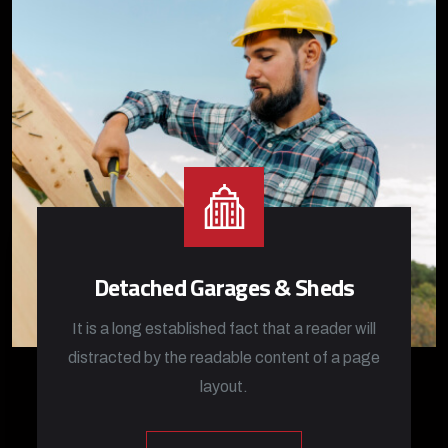
Detached Garages & Sheds
It is a long established fact that a reader will
distracted by the readable content of a page
layout.