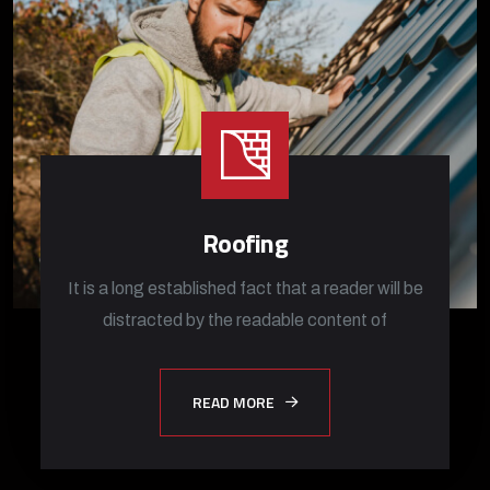
Roofing
It is a long established fact that a reader will be
distracted by the readable content of
READ MORE