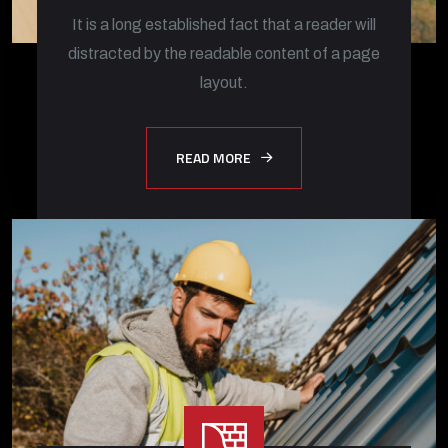
It is a long established fact that a reader will
distracted by the readable content of a page
layout.
READ MORE