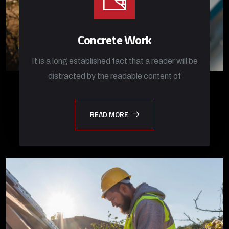
Concrete Work
It is a long established fact that a reader will be
distracted by the readable content of
READ MORE