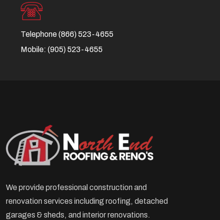
Telephone
(866) 523-4655
Mobile:
(905) 523-4655
We provide professional construction and
renovation services including roofing, detached
garages & sheds, and interior renovations.