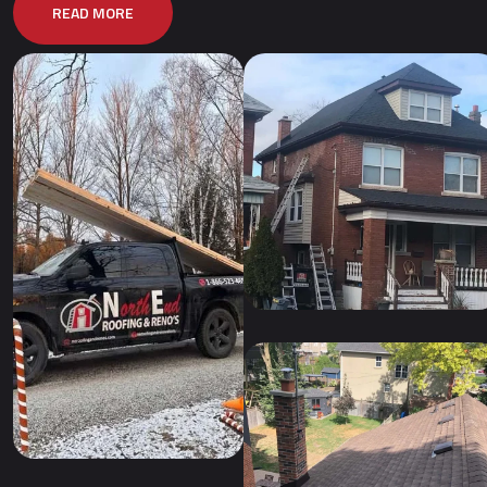
READ MORE