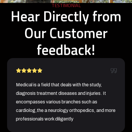
TESTIMONIAL
Hear Directly from
Our Customer
feedback!
Medical is a field that deals with the study,
diagnosis treatment diseases and injuries. It
encompasses various branches such as
cardiolog,the a neurology orthopedics, and more
professionals work diligently