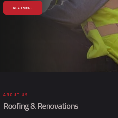
READ MORE
ABOUT US
Roofing & Renovations