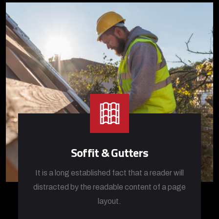
Soffit & Gutters
It is a long established fact that a reader will
distracted by the readable content of a page
layout.