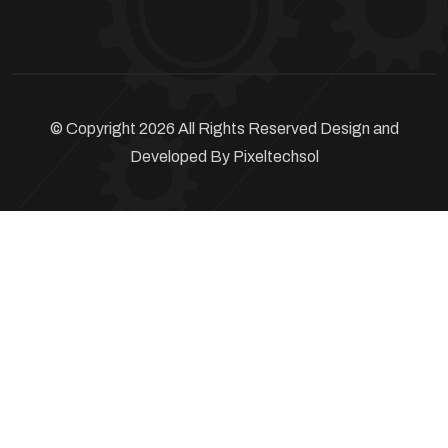
© Copyright 2026 All Rights Reserved Design and
Developed By
Pixeltechsol