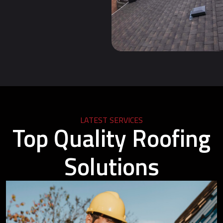
LATEST SERVICES
Top Quality Roofing
Solutions