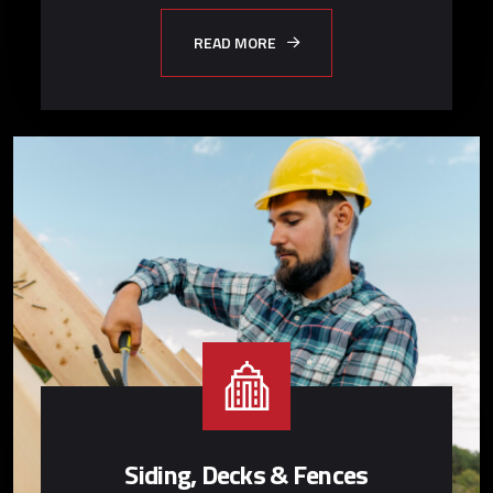
READ MORE
Siding, Decks & Fences