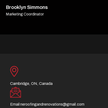
David Williamson
Sr. Executive
Cambridge, ON, Canada
Email
neroofingandrenovations@gmail.com