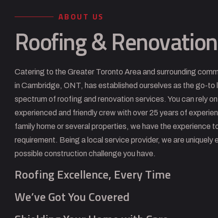
ABOUT US
Roofing & Renovation
Catering to the Greater Toronto Area and surrounding comm
in Cambridge, ONT, has established ourselves as the go-to l
spectrum of roofing and renovation services. You can rely on
experienced and friendly crew with over 25 years of experie
family home or several properties, we have the experience to
requirement. Being a local service provider, we are uniquely 
possible construction challenge you have.
Roofing Excellence, Every Time
We’ve Got You Covered