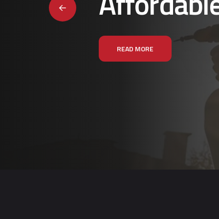
Affordabl
READ MORE