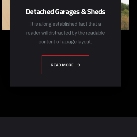
Detached Garages & Sheds
It is a long established fact that a
reader will distracted by the readable
content of a page layout.
READ MORE