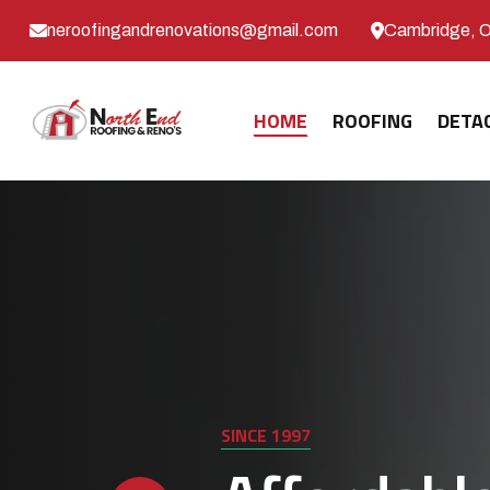
neroofingandrenovations@gmail.com
Cambridge, 
HOME
ROOFING
DETA
SINCE 1997