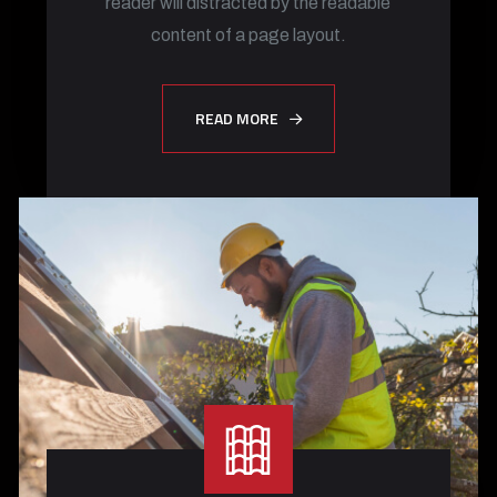
reader will distracted by the readable
content of a page layout.
READ MORE