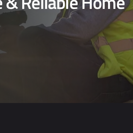
e & Reliable Home