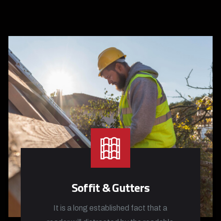
Soffit & Gutters
It is a long established fact that a