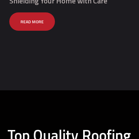
Shielding Your Home with Care
READ MORE
Top Quality Roofing