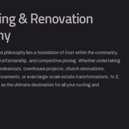
ing & Renovation
hy
ss philosophy lies a foundation of trust within the community,
 craftsmanship, and competitive pricing. Whether undertaking
endeavours, townhouse projects, church renovations,
ancements, or even large-scale estate transformations, N.E.
s the ultimate destination for all your roofing and