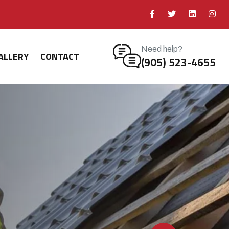
Need help?
ALLERY
CONTACT
(905) 523-4655