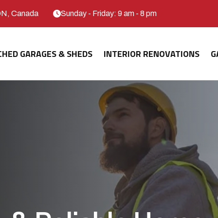
ON, Canada
Sunday - Friday: 9 am - 8 pm
CHED GARAGES & SHEDS
INTERIOR RENOVATIONS
G