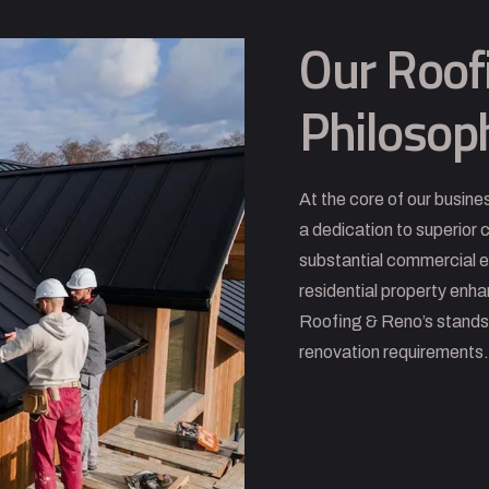
Our Roof
Philosop
At the core of our busine
a dedication to superior
substantial commercial 
residential property enh
Roofing & Reno’s stands a
renovation requirements.