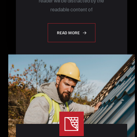
reader will be distracted by the
readable content of
READ MORE