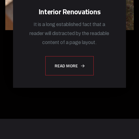
Interior Renovations
It is a long established fact that a
reader will distracted by the readable
content of a page layout.
READ MORE