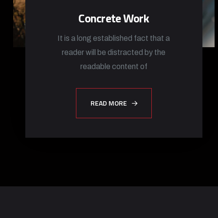
Concrete Work
It is a long established fact that a
reader will be distracted by the
readable content of
READ MORE