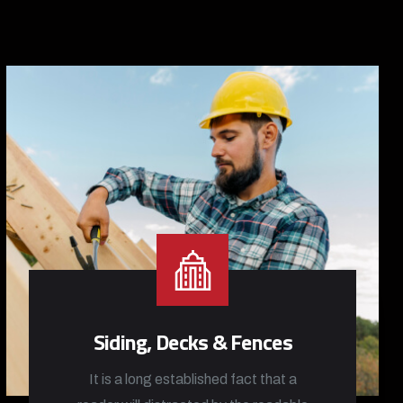
Siding, Decks & Fences
It is a long established fact that a