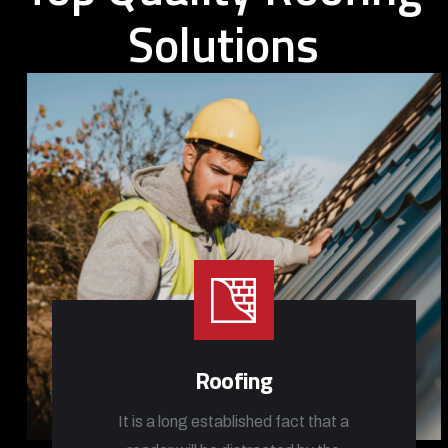
Solutions
Roofing
It is a long established fact that a