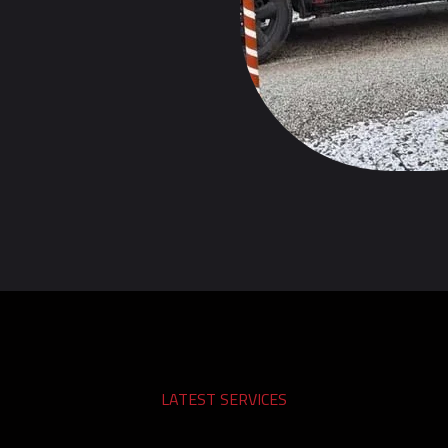
LATEST SERVICES