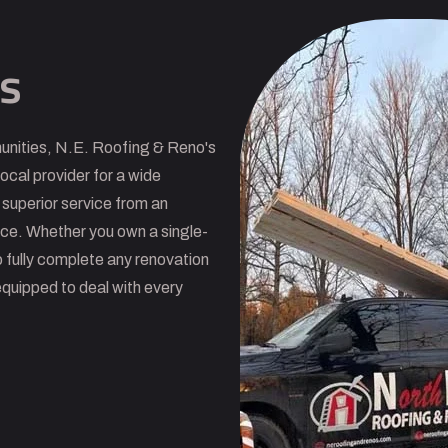
s
unities, N.E. Roofing & Reno's
ocal provider for a wide
 superior service from an
nce. Whether you own a single-
 fully complete any renovation
equipped to deal with every