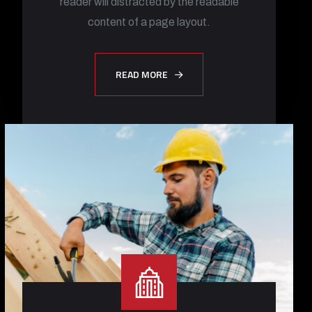
reader will distracted by the readable
content of a page layout.
READ MORE