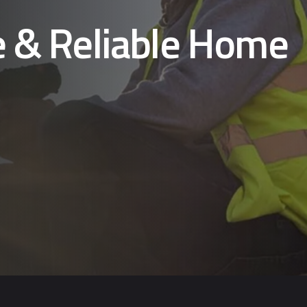
e & Reliable Home