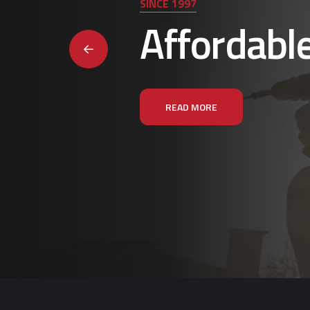
SINCE 1997
Affordabl
READ MORE