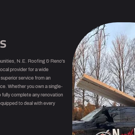
s
unities, N.E. Roofing & Reno's
ocal provider for a wide
 superior service from an
nce. Whether you own a single-
 fully complete any renovation
equipped to deal with every