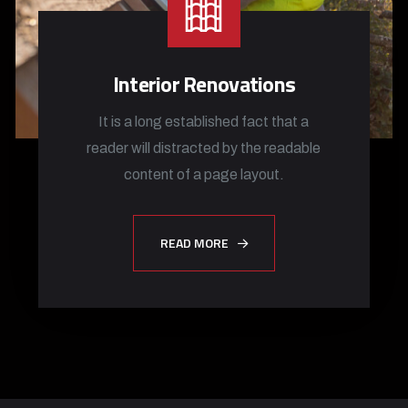
Interior Renovations
It is a long established fact that a
reader will distracted by the readable
content of a page layout.
READ MORE