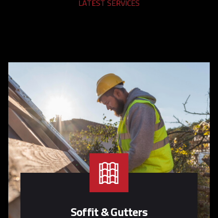
LATEST SERVICES
Soffit & Gutters