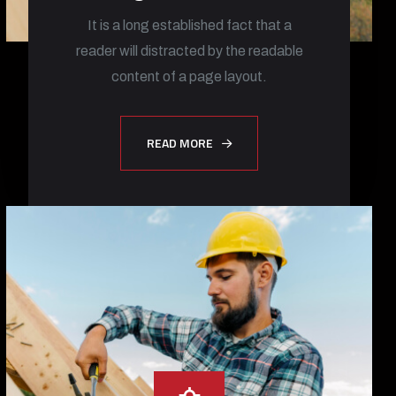
It is a long established fact that a
reader will distracted by the readable
content of a page layout.
READ MORE