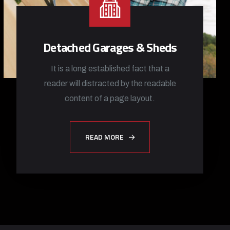
Detached Garages & Sheds
It is a long established fact that a
reader will distracted by the readable
content of a page layout.
READ MORE