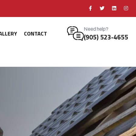
Need help?
ALLERY
CONTACT
(905) 523-4655