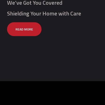
We’ve Got You Covered
Shielding Your Home with Care
READ MORE