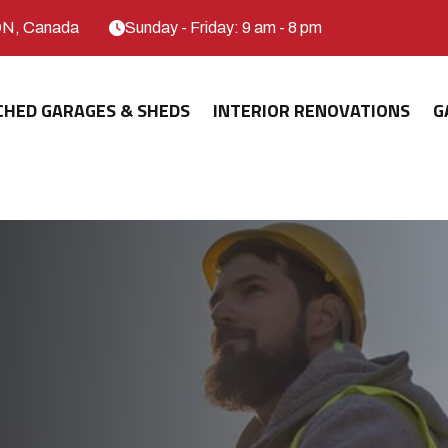
ON, Canada
Sunday - Friday: 9 am - 8 pm
CHED GARAGES & SHEDS
INTERIOR RENOVATIONS
G