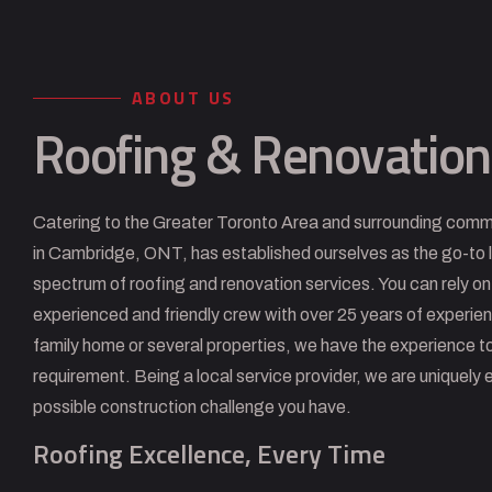
ABOUT US
Roofing & Renovation
Catering to the Greater Toronto Area and surrounding comm
in Cambridge, ONT, has established ourselves as the go-to l
spectrum of roofing and renovation services. You can rely on
experienced and friendly crew with over 25 years of experie
family home or several properties, we have the experience to
requirement. Being a local service provider, we are uniquely 
possible construction challenge you have.
Roofing Excellence, Every Time