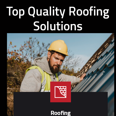
Top Quality Roofing
Solutions
Roofing