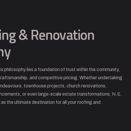
ing & Renovation
hy
ss philosophy lies a foundation of trust within the community,
 craftsmanship, and competitive pricing. Whether undertaking
endeavours, townhouse projects, church renovations,
ancements, or even large-scale estate transformations, N.E.
s the ultimate destination for all your roofing and