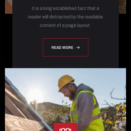
It is a long established fact that a
reader will distracted by the readable
content of a page layout.
READ MORE