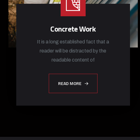
Concrete Work
It is a long established fact that a
reader will be distracted by the
readable content of
READ MORE