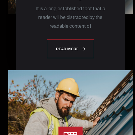
It is a long established fact that a
reader will be distracted by the
readable content of
READ MORE