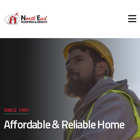
SINCE 1997
Affordable & Reliable Home