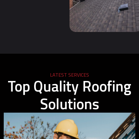
LATEST SERVICES
Top Quality Roofing
Solutions