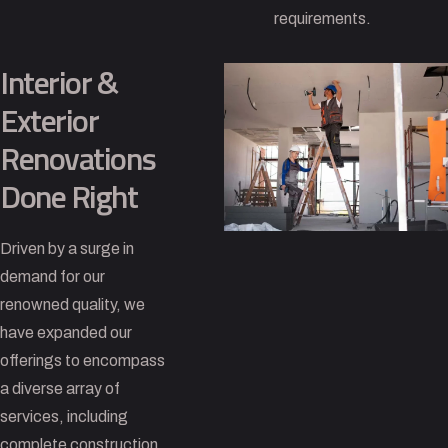
requirements.
Interior &
Exterior
Renovations
Done Right
Driven by a surge in
demand for our
renowned quality, we
have expanded our
offerings to encompass
a diverse array of
services, including
complete construction