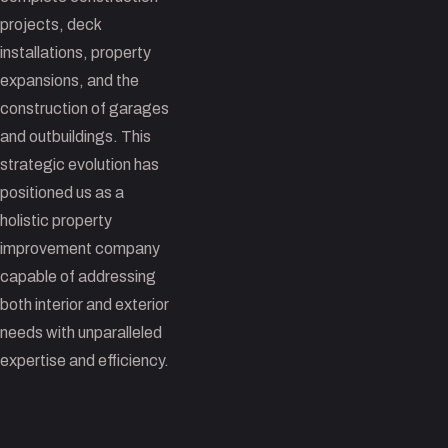
projects, deck
installations, property
expansions, and the
construction of garages
and outbuildings. This
strategic evolution has
positioned us as a
holistic property
improvement company
capable of addressing
both interior and exterior
needs with unparalleled
expertise and efficiency.