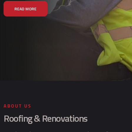
READ MORE
ABOUT US
Roofing & Renovations