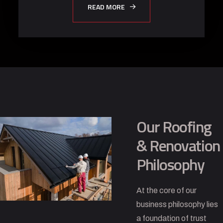
READ MORE
Our Roofing
& Renovation
Philosophy
At the core of our
business philosophy lies
a foundation of trust