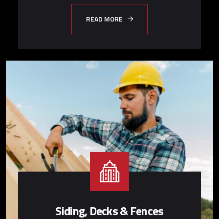
READ MORE
Siding, Decks & Fences