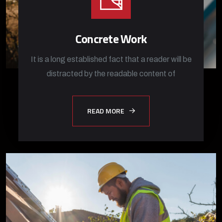
Concrete Work
It is a long established fact that a reader will be
distracted by the readable content of
READ MORE