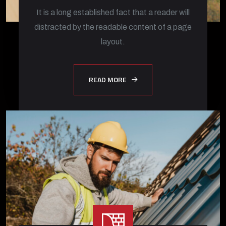
It is a long established fact that a reader will
distracted by the readable content of a page
layout.
READ MORE