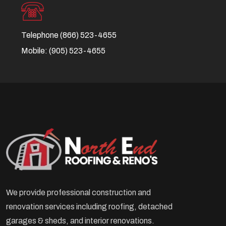
Telephone
(866) 523-4655
Mobile:
(905) 523-4655
We provide professional construction and
renovation services including roofing, detached
garages & sheds, and interior renovations.