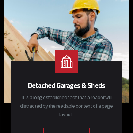
Detached Garages & Sheds
It is a long established fact that a reader will
distracted by the readable content of a page
layout.