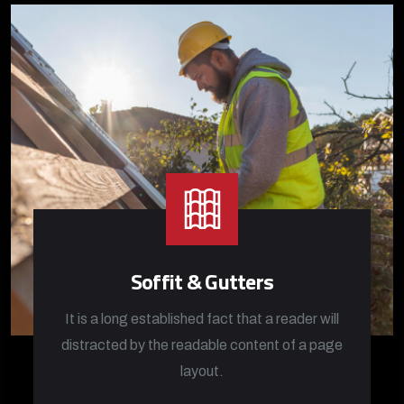
Soffit & Gutters
It is a long established fact that a reader will
distracted by the readable content of a page
layout.