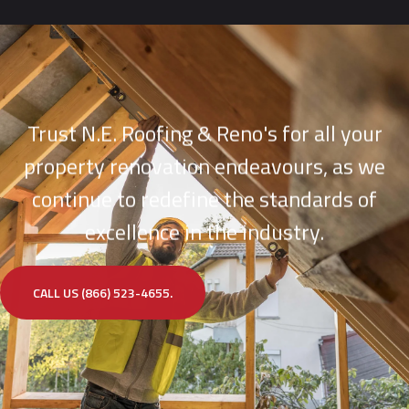
Trust N.E. Roofing & Reno's for all your
property renovation endeavours, as we
continue to redefine the standards of
excellence in the industry.
CALL US (866) 523-4655.