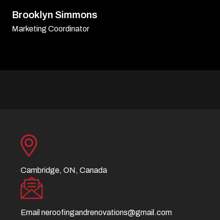
David Williamson
Sr. Executive
Cambridge, ON, Canada
Email
neroofingandrenovations@gmail.com