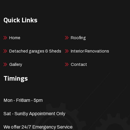
Quick Links
Home
Roofing
Detached garages & Sheds
Interior Renovations
Gallery
Contact
Timings
Mon - Fri
8am - 5pm
Sat - Sun
By Appointment Only
We offer 24/7 Emergency Service