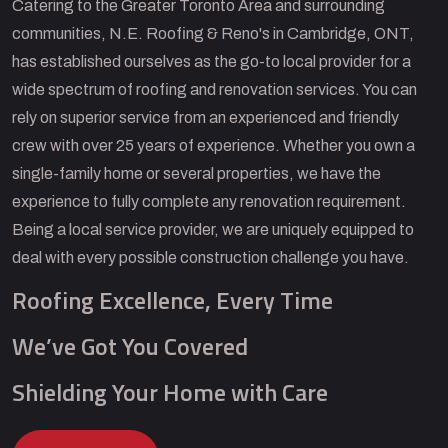
Catering to the Greater Toronto Area and surrounding
communities, N.E. Roofing & Reno's in Cambridge, ONT,
has established ourselves as the go-to local provider for a
wide spectrum of roofing and renovation services. You can
rely on superior service from an experienced and friendly
crew with over 25 years of experience. Whether you own a
single-family home or several properties, we have the
experience to fully complete any renovation requirement.
Being a local service provider, we are uniquely equipped to
deal with every possible construction challenge you have.
Roofing Excellence, Every Time
We’ve Got You Covered
Shielding Your Home with Care