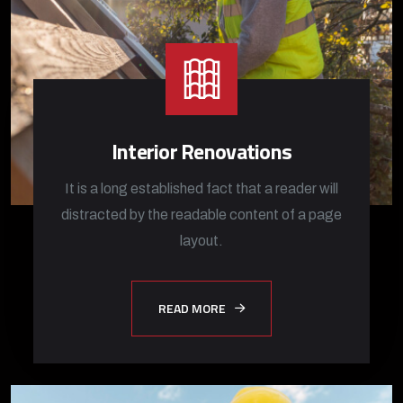
Interior Renovations
It is a long established fact that a reader will
distracted by the readable content of a page
layout.
READ MORE