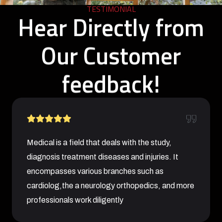
TESTIMONIAL
Hear Directly from
Our Customer
feedback!
Medical is a field that deals with the study,
diagnosis treatment diseases and injuries. It
encompasses various branches such as
cardiolog,the a neurology orthopedics, and more
professionals work diligently