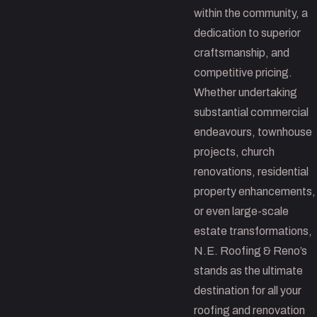
within the community, a
dedication to superior
craftsmanship, and
competitive pricing.
Whether undertaking
substantial commercial
endeavours, townhouse
projects, church
renovations, residential
property enhancements,
or even large-scale
estate transformations,
N.E. Roofing & Reno’s
stands as the ultimate
destination for all your
roofing and renovation