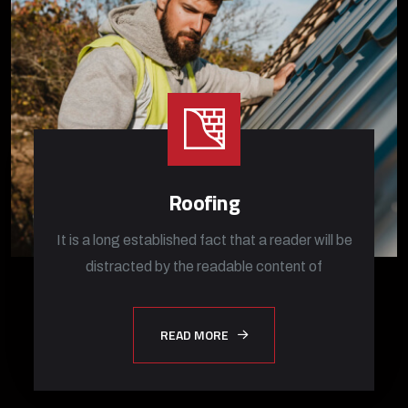
Roofing
It is a long established fact that a reader will be
distracted by the readable content of
READ MORE