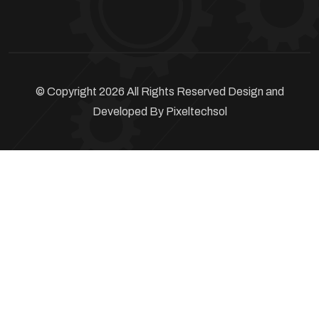
© Copyright 2026 All Rights Reserved Design and
Developed By
Pixeltechsol