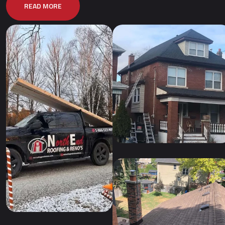
READ MORE