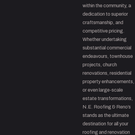
within the community, a
dedication to superior
craftsmanship, and
competitive pricing.
Whether undertaking
substantial commercial
endeavours, townhouse
projects, church
renovations, residential
property enhancements,
or even large-scale
estate transformations,
N.E. Roofing & Reno’s
stands as the ultimate
destination for all your
roofing and renovation