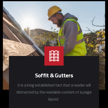
Soffit & Gutters
It is a long established fact that a reader will
distracted by the readable content of a page
layout.