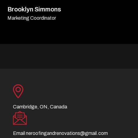
David Williamson
Sr. Executive
Cambridge, ON, Canada
Email
neroofingandrenovations@gmail.com