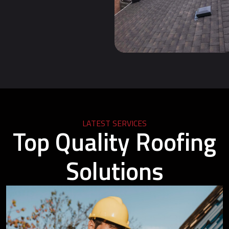
LATEST SERVICES
Top Quality Roofing
Solutions