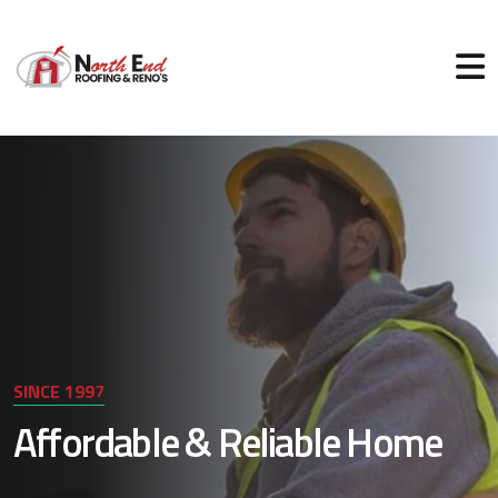
SINCE 1997
Affordable & Reliable Home