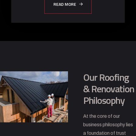
READ MORE
Our Roofing
& Renovation
Philosophy
At the core of our
business philosophy lies
a foundation of trust