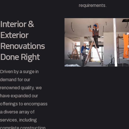
requirements.
Interior &
Exterior
Renovations
Done Right
Driven by a surge in
demand for our
renowned quality, we
have expanded our
offerings to encompass
a diverse array of
services, including
complete construction