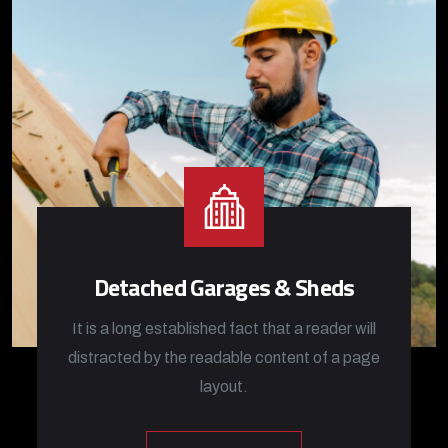
Detached Garages & Sheds
It is a long established fact that a reader will
distracted by the readable content of a page
layout.