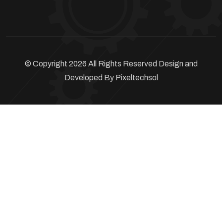
© Copyright 2026 All Rights Reserved Design and
Developed By
Pixeltechsol