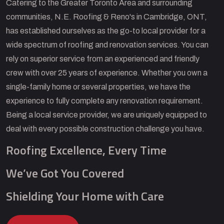
Catering to the Greater Toronto Area and surrounding
communities, N.E. Roofing & Reno's in Cambridge, ONT,
has established ourselves as the go-to local provider for a
wide spectrum of roofing and renovation services. You can
rely on superior service from an experienced and friendly
crew with over 25 years of experience. Whether you own a
single-family home or several properties, we have the
experience to fully complete any renovation requirement.
Being a local service provider, we are uniquely equipped to
deal with every possible construction challenge you have.
Roofing Excellence, Every Time
We’ve Got You Covered
Shielding Your Home with Care