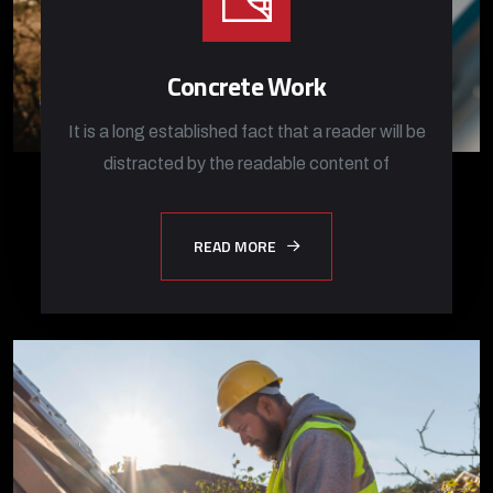
Concrete Work
It is a long established fact that a reader will be
distracted by the readable content of
READ MORE