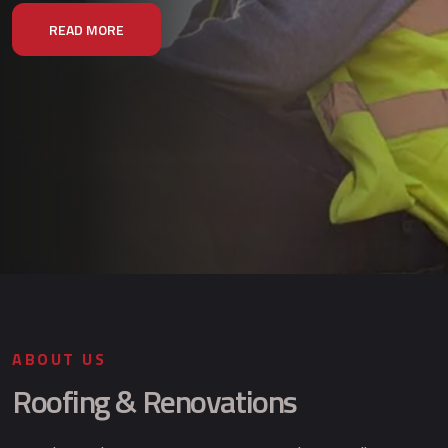
READ MORE
ABOUT US
Roofing & Renovations