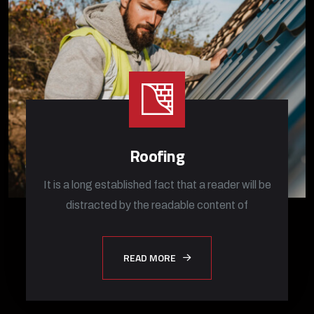
Roofing
It is a long established fact that a reader will be
distracted by the readable content of
READ MORE