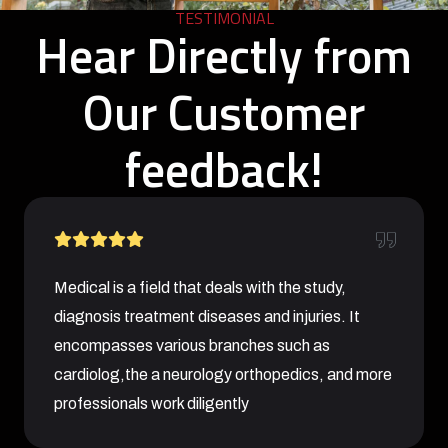
TESTIMONIAL
Hear Directly from
Our Customer
feedback!
Medical is a field that deals with the study,
diagnosis treatment diseases and injuries. It
encompasses various branches such as
cardiolog,the a neurology orthopedics, and more
professionals work diligently