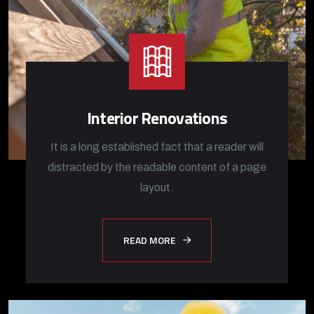
Interior Renovations
It is a long established fact that a reader will
distracted by the readable content of a page
layout.
READ MORE