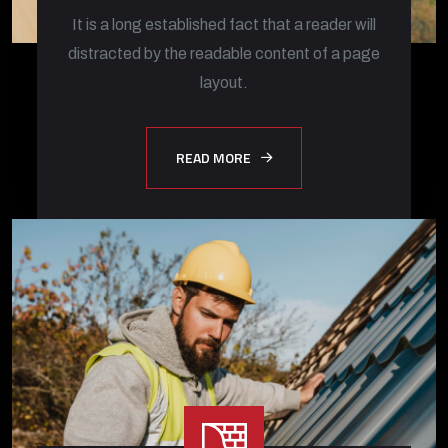
It is a long established fact that a reader will
distracted by the readable content of a page
layout.
READ MORE