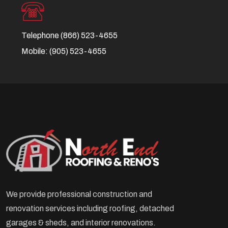
Telephone
(866) 523-4655
Mobile:
(905) 523-4655
We provide professional construction and
renovation services including roofing, detached
garages & sheds, and interior renovations.