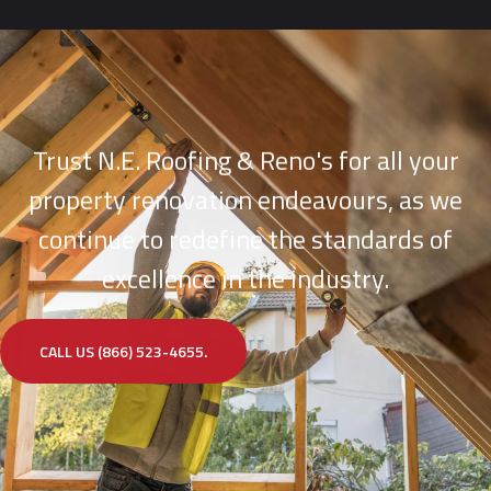
Trust N.E. Roofing & Reno's for all your
property renovation endeavours, as we
continue to redefine the standards of
excellence in the industry.
CALL US (866) 523-4655.