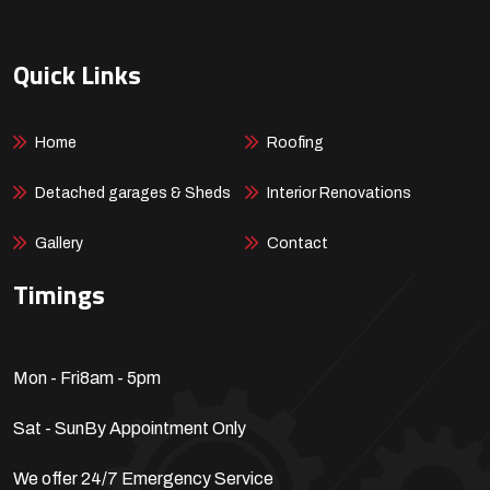
Quick Links
Home
Roofing
Detached garages & Sheds
Interior Renovations
Gallery
Contact
Timings
Mon - Fri
8am - 5pm
Sat - Sun
By Appointment Only
We offer 24/7 Emergency Service