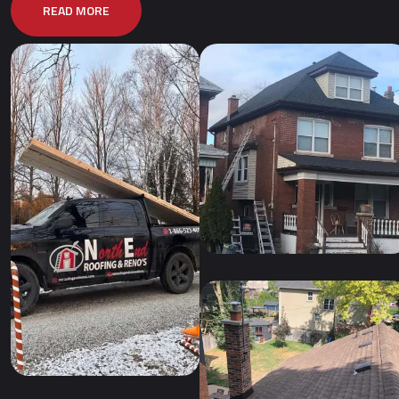
READ MORE