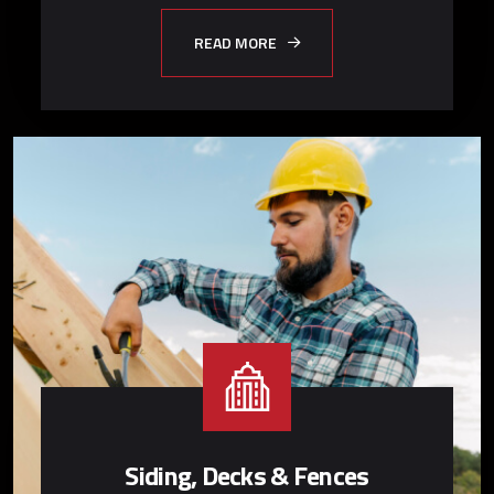
READ MORE
Siding, Decks & Fences