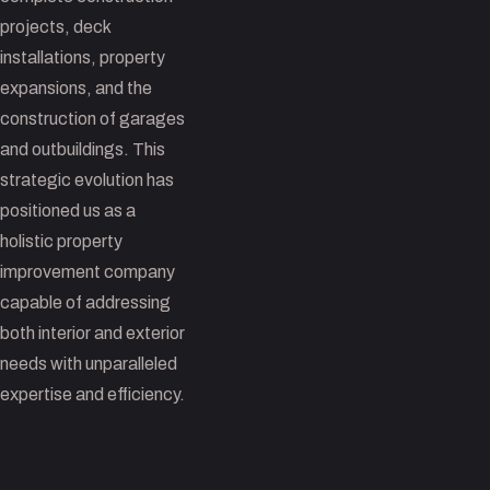
projects, deck
installations, property
expansions, and the
construction of garages
and outbuildings. This
strategic evolution has
positioned us as a
holistic property
improvement company
capable of addressing
both interior and exterior
needs with unparalleled
expertise and efficiency.