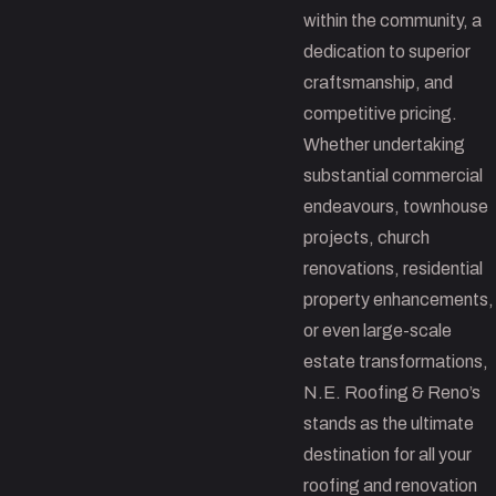
within the community, a
dedication to superior
craftsmanship, and
competitive pricing.
Whether undertaking
substantial commercial
endeavours, townhouse
projects, church
renovations, residential
property enhancements,
or even large-scale
estate transformations,
N.E. Roofing & Reno’s
stands as the ultimate
destination for all your
roofing and renovation