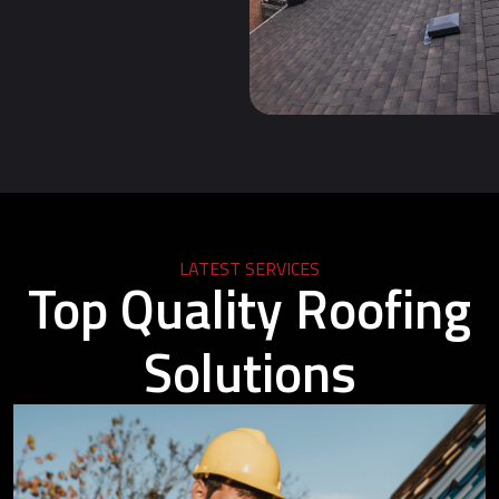
LATEST SERVICES
Top Quality Roofing
Solutions