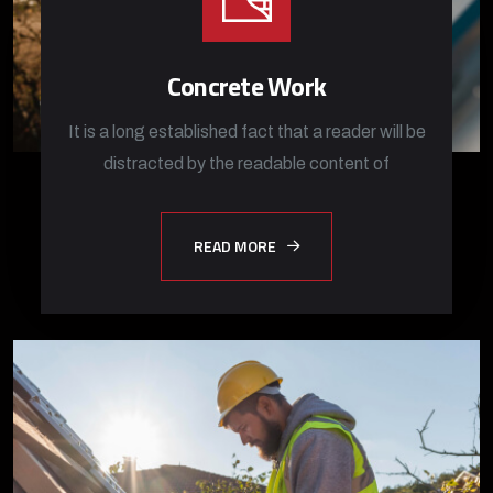
Concrete Work
It is a long established fact that a reader will be
distracted by the readable content of
READ MORE