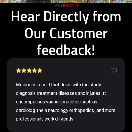
TESTIMONIAL
Hear Directly from
Our Customer
feedback!
Medical is a field that deals with the study,
diagnosis treatment diseases and injuries. It
encompasses various branches such as
cardiolog,the a neurology orthopedics, and more
professionals work diligently