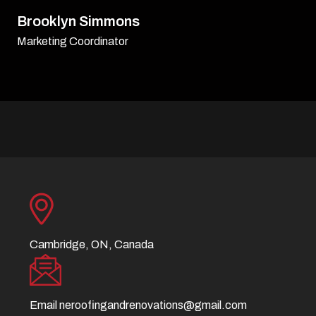
David Williamson
Sr. Executive
Cambridge, ON, Canada
Email
neroofingandrenovations@gmail.com