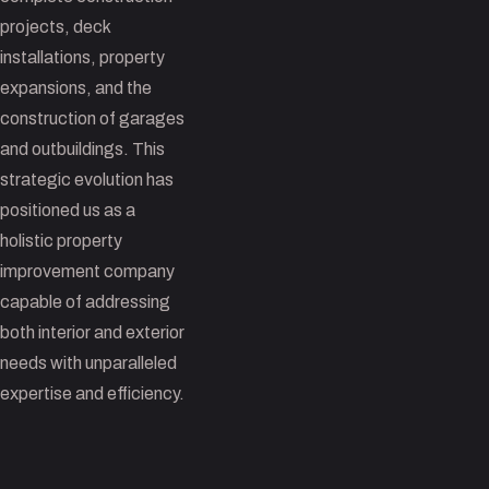
projects, deck
installations, property
expansions, and the
construction of garages
and outbuildings. This
strategic evolution has
positioned us as a
holistic property
improvement company
capable of addressing
both interior and exterior
needs with unparalleled
expertise and efficiency.