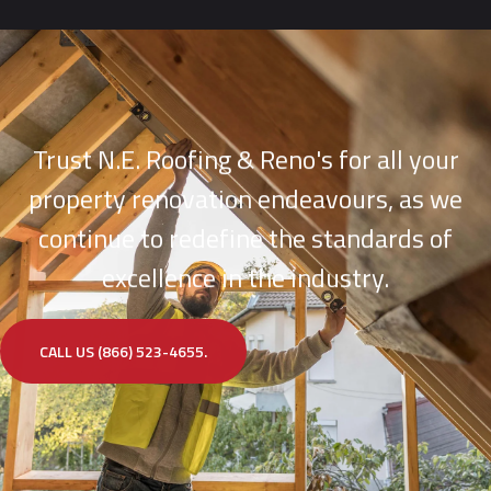
Trust N.E. Roofing & Reno's for all your
property renovation endeavours, as we
continue to redefine the standards of
excellence in the industry.
CALL US (866) 523-4655.