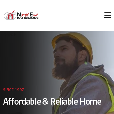
SINCE 1997
Affordable & Reliable Home