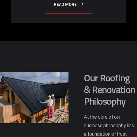
READ MORE
Our Roofing
& Renovation
Philosophy
At the core of our
business philosophy lies
a foundation of trust