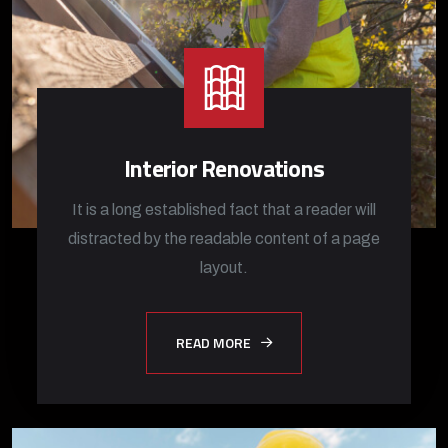
Interior Renovations
It is a long established fact that a reader will
distracted by the readable content of a page
layout.
READ MORE