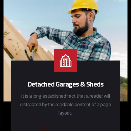
Detached Garages & Sheds
It is a long established fact that a reader will
distracted by the readable content of a page
layout.