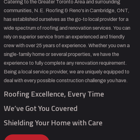
Catering to the Greater Toronto Area and surrounding
communities, N.E. Roofing & Reno's in Cambridge, ONT,
has established ourselves as the go-to local provider for a
wide spectrum of roofing and renovation services. You can
rely on superior service from an experienced and friendly
crew with over 25 years of experience. Whether you own a
single-family home or several properties, we have the
experience to fully complete any renovation requirement.
Being a local service provider, we are uniquely equipped to
deal with every possible construction challenge you have.
Roofing Excellence, Every Time
We’ve Got You Covered
Shielding Your Home with Care