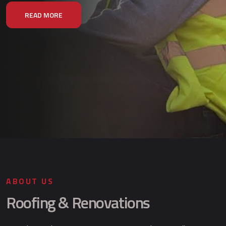
READ MORE
ABOUT US
Roofing & Renovations