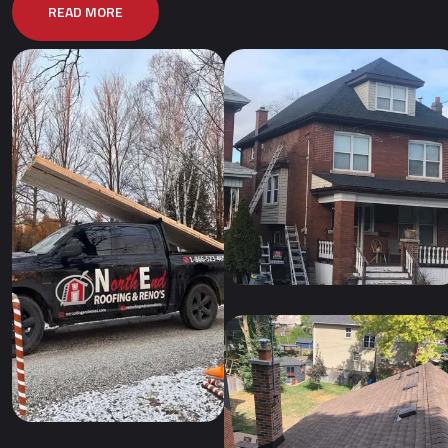
READ MORE