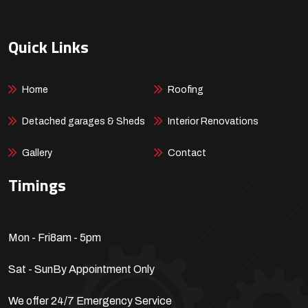
Quick Links
Home
Roofing
Detached garages & Sheds
Interior Renovations
Gallery
Contact
Timings
Mon - Fri
8am - 5pm
Sat - Sun
By Appointment Only
We offer 24/7 Emergency Service