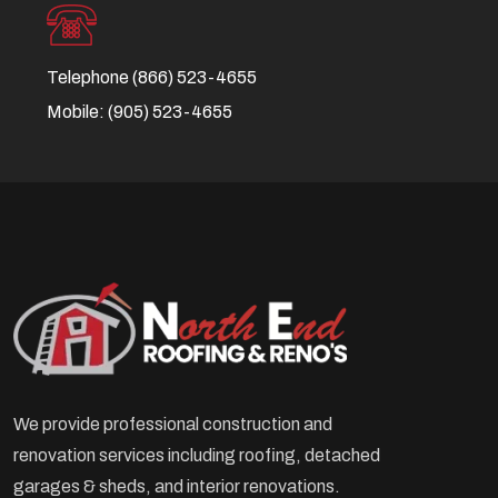
Telephone
(866) 523-4655
Mobile:
(905) 523-4655
We provide professional construction and
renovation services including roofing, detached
garages & sheds, and interior renovations.