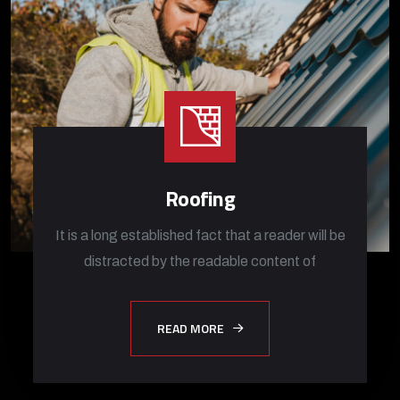
Roofing
It is a long established fact that a reader will be
distracted by the readable content of
READ MORE