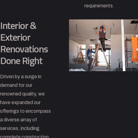
requirements.
Interior &
Exterior
Renovations
Done Right
Driven by a surge in
demand for our
renowned quality, we
have expanded our
offerings to encompass
a diverse array of
services, including
complete construction