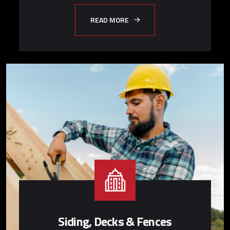
READ MORE
Siding, Decks & Fences