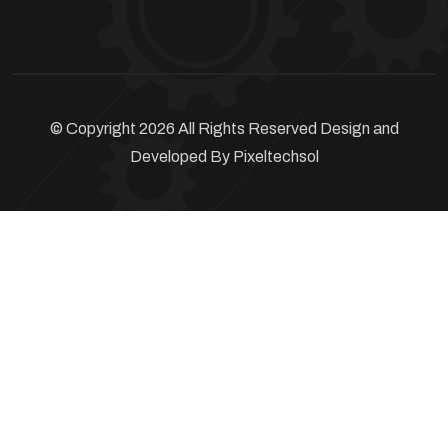
© Copyright 2026 All Rights Reserved Design and
Developed By
Pixeltechsol