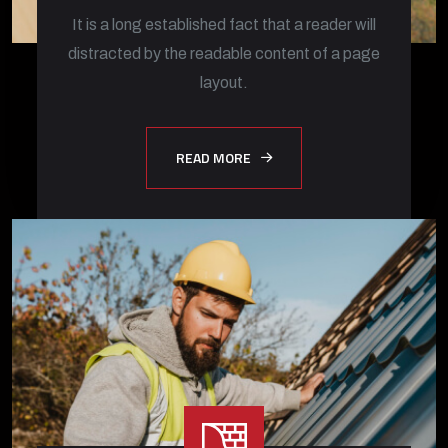
It is a long established fact that a reader will
distracted by the readable content of a page
layout.
READ MORE