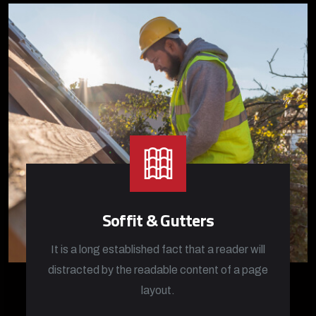
Soffit & Gutters
It is a long established fact that a reader will
distracted by the readable content of a page
layout.