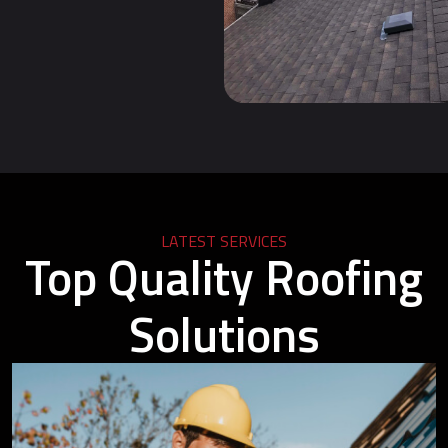
LATEST SERVICES
Top Quality Roofing
Solutions