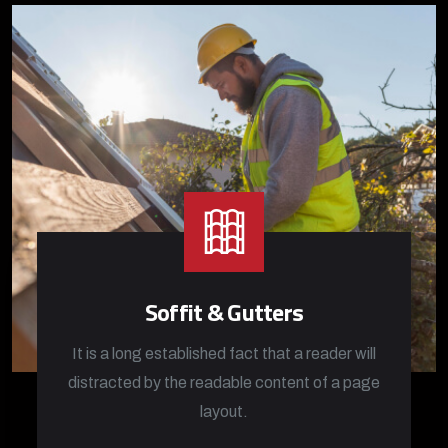
Soffit & Gutters
It is a long established fact that a reader will
distracted by the readable content of a page
layout.