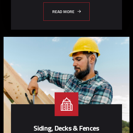
READ MORE
Siding, Decks & Fences