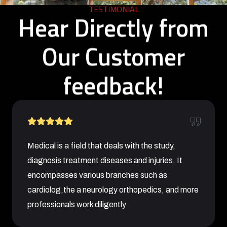
TESTIMONIAL
Hear Directly from
Our Customer
feedback!
Medical is a field that deals with the study,
diagnosis treatment diseases and injuries. It
encompasses various branches such as
cardiolog,the a neurology orthopedics, and more
professionals work diligently