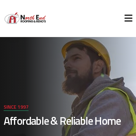
SINCE 1997
Affordable & Reliable Home