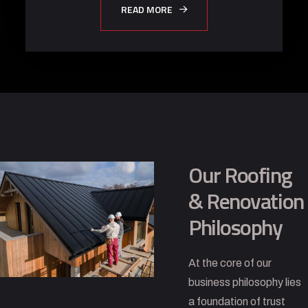
READ MORE
Our Roofing
& Renovation
Philosophy
At the core of our
business philosophy lies
a foundation of trust