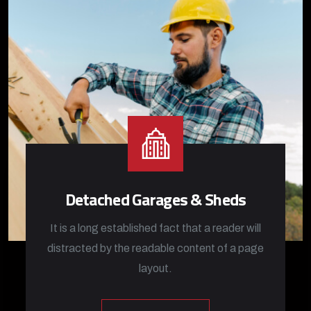
Detached Garages & Sheds
It is a long established fact that a reader will
distracted by the readable content of a page
layout.