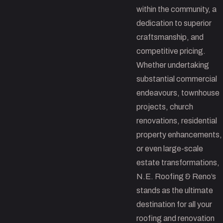
within the community, a
dedication to superior
craftsmanship, and
competitive pricing.
Whether undertaking
substantial commercial
endeavours, townhouse
projects, church
renovations, residential
property enhancements,
or even large-scale
estate transformations,
N.E. Roofing & Reno’s
stands as the ultimate
destination for all your
roofing and renovation