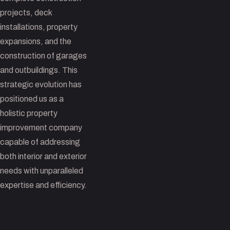
projects, deck
installations, property
expansions, and the
construction of garages
and outbuildings. This
strategic evolution has
positioned us as a
holistic property
improvement company
capable of addressing
both interior and exterior
needs with unparalleled
expertise and efficiency.