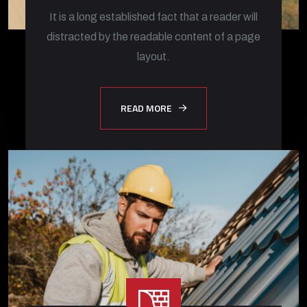
It is a long established fact that a reader will
distracted by the readable content of a page
layout.
READ MORE