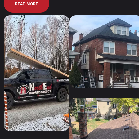
READ MORE