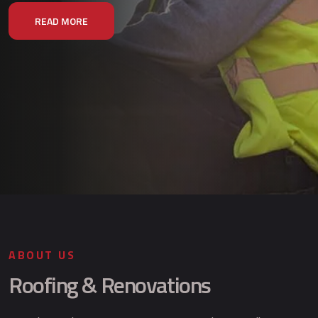
READ MORE
ABOUT US
Roofing & Renovations