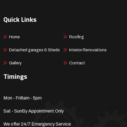
Quick Links
Home
Roofing
Detached garages & Sheds
Interior Renovations
Gallery
Contact
Timings
Mon - Fri
8am - 5pm
Sat - Sun
By Appointment Only
We offer 24/7 Emergency Service