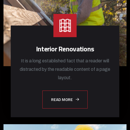
Interior Renovations
It is a long established fact that a reader will
distracted by the readable content of a page
layout.
READ MORE