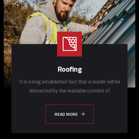
Roofing
It is a long established fact that a reader will be
distracted by the readable content of
READ MORE