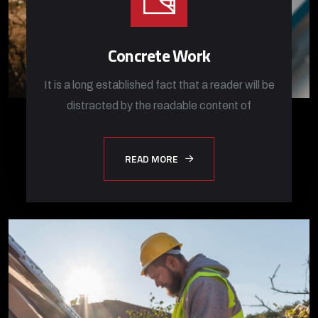
Concrete Work
It is a long established fact that a reader will be
distracted by the readable content of
READ MORE