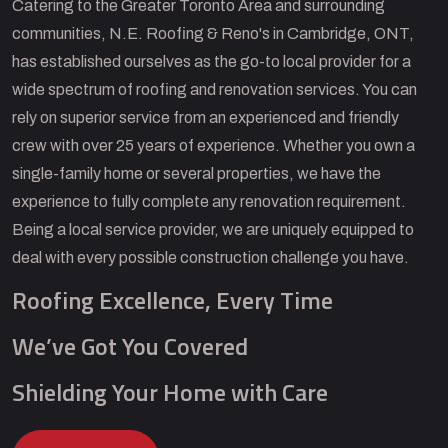
Catering to the Greater Toronto Area and surrounding
communities, N.E. Roofing & Reno's in Cambridge, ONT,
has established ourselves as the go-to local provider for a
wide spectrum of roofing and renovation services. You can
rely on superior service from an experienced and friendly
crew with over 25 years of experience. Whether you own a
single-family home or several properties, we have the
experience to fully complete any renovation requirement.
Being a local service provider, we are uniquely equipped to
deal with every possible construction challenge you have.
Roofing Excellence, Every Time
We’ve Got You Covered
Shielding Your Home with Care