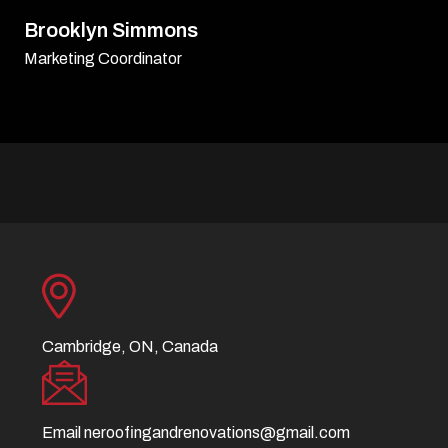
David Williamson
Sr. Executive
Cambridge, ON, Canada
Email
neroofingandrenovations@gmail.com