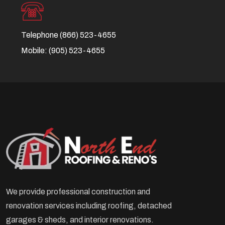
Telephone
(866) 523-4655
Mobile:
(905) 523-4655
We provide professional construction and
renovation services including roofing, detached
garages & sheds, and interior renovations.