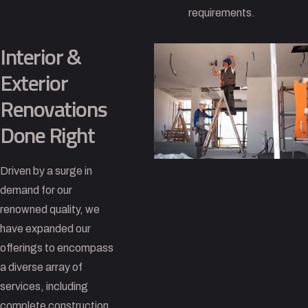
requirements.
Interior &
Exterior
Renovations
Done Right
Driven by a surge in
demand for our
renowned quality, we
have expanded our
offerings to encompass
a diverse array of
services, including
complete construction