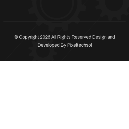
© Copyright 2026 All Rights Reserved Design and
Developed By
Pixeltechsol