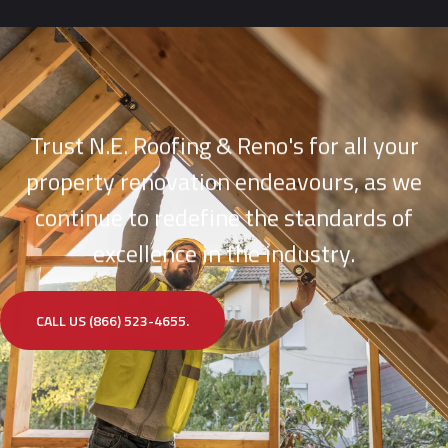
Trust N.E. Roofing & Reno's for all your
property renovation endeavours, as we
continue to redefine the standards of
excellence in the industry.
CALL US (866) 523-4655.