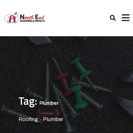
Tag:
Plumber
Roofing
Plumber
>