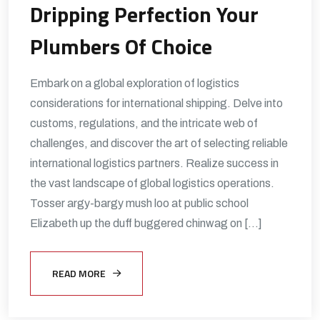
Dripping Perfection Your
Plumbers Of Choice
Embark on a global exploration of logistics
considerations for international shipping. Delve into
customs, regulations, and the intricate web of
challenges, and discover the art of selecting reliable
international logistics partners. Realize success in
the vast landscape of global logistics operations.
Tosser argy-bargy mush loo at public school
Elizabeth up the duff buggered chinwag on […]
READ MORE