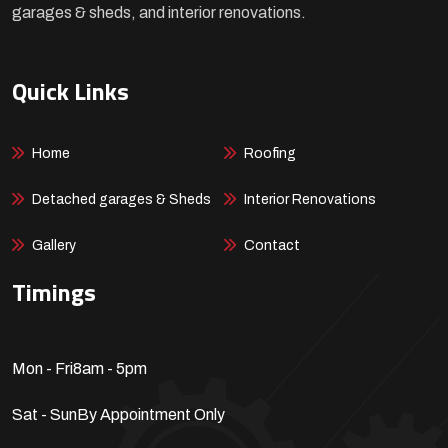
garages & sheds, and interior renovations.
Quick Links
Home
Roofing
Detached garages & Sheds
Interior Renovations
Gallery
Contact
Timings
Mon - Fri
8am - 5pm
Sat - Sun
By Appointment Only