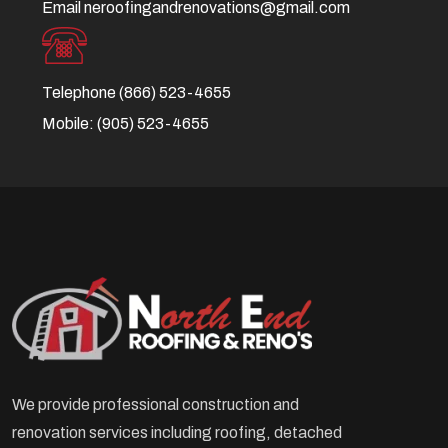
Email
neroofingandrenovations@gmail.com
Telephone
(866) 523-4655
Mobile:
(905) 523-4655
We provide professional construction and
renovation services including roofing, detached