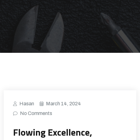
Hasan
March 14, 2024
No Comments
Flowing Excellence,