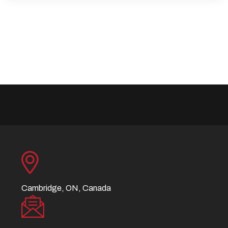
Cambridge, ON, Canada