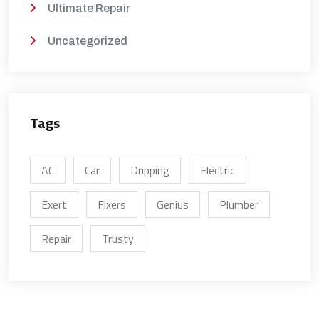
Ultimate Repair
Uncategorized
Tags
AC
Car
Dripping
Electric
Exert
Fixers
Genius
Plumber
Repair
Trusty