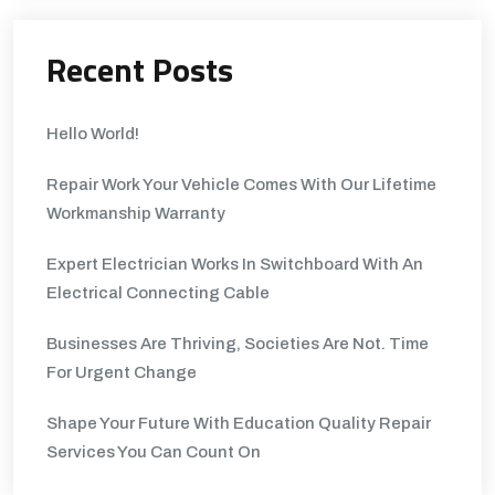
Recent Posts
Hello World!
Repair Work Your Vehicle Comes With Our Lifetime
Workmanship Warranty
Expert Electrician Works In Switchboard With An
Electrical Connecting Cable
Businesses Are Thriving, Societies Are Not. Time
For Urgent Change
Shape Your Future With Education Quality Repair
Services You Can Count On