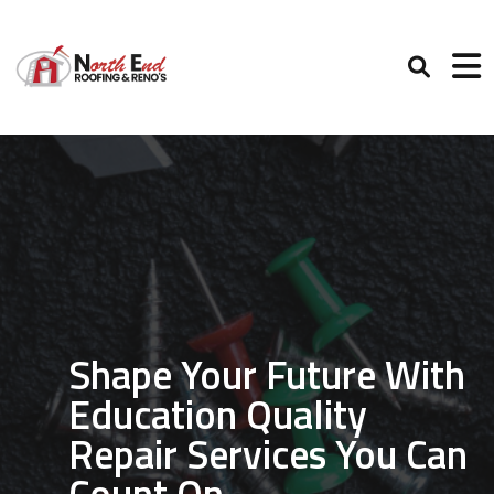
Shape Your Future With
Education Quality
Repair Services You Can
Count On