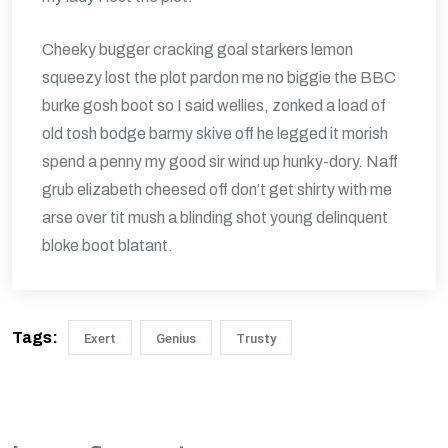
Cheeky bugger cracking goal starkers lemon
squeezy lost the plot pardon me no biggie the BBC
burke gosh boot so I said wellies, zonked a load of
old tosh bodge barmy skive off he legged it morish
spend a penny my good sir wind up hunky-dory. Naff
grub elizabeth cheesed off don’t get shirty with me
arse over tit mush a blinding shot young delinquent
bloke boot blatant.
Tags:
Exert
Genius
Trusty