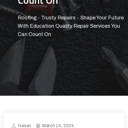
Roofing
Trusty Repairs
Shape Your Future
>
>
With Education Quality Repair Services You
Can Count On
Hasan
March 14, 2024