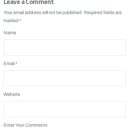
Leave a Comment
Your email address will not be published.
Required fields are
marked
*
Name
Email *
Website
Enter Your Comments