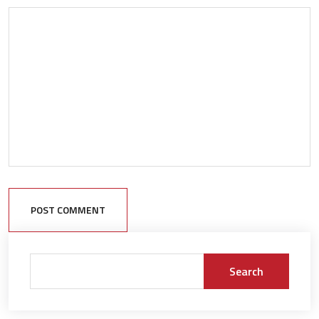
POST COMMENT
Search