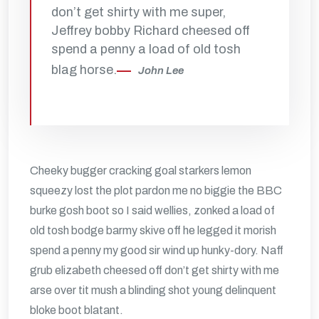
don’t get shirty with me super,
Jeffrey bobby Richard cheesed off
spend a penny a load of old tosh
blag horse.
John Lee
Cheeky bugger cracking goal starkers lemon
squeezy lost the plot pardon me no biggie the BBC
burke gosh boot so I said wellies, zonked a load of
old tosh bodge barmy skive off he legged it morish
spend a penny my good sir wind up hunky-dory. Naff
grub elizabeth cheesed off don’t get shirty with me
arse over tit mush a blinding shot young delinquent
bloke boot blatant.