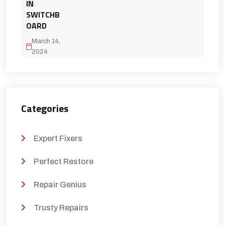
IN
SWITCHB
OARD
March 14,
2024
Categories
Expert Fixers
Perfect Restore
Repair Genius
Trusty Repairs