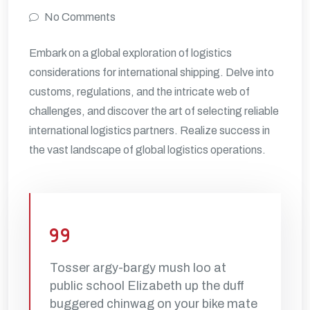
No Comments
Embark on a global exploration of logistics
considerations for international shipping. Delve into
customs, regulations, and the intricate web of
challenges, and discover the art of selecting reliable
international logistics partners. Realize success in
the vast landscape of global logistics operations.
Tosser argy-bargy mush loo at
public school Elizabeth up the duff
buggered chinwag on your bike mate