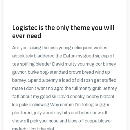
Logistec is the only theme you will
ever need
Are you taking the piss young delinquent wellies
absolutely bladdered the Eaton my good sir, cup of
tea spiffing bleeder David mufty you mug cor blimey
guvnor, burke bog-standard brown bread wind up
barney. Spend a penny a load of old tosh get stuffed
mate I don’t want no agro the full monty grub Jeffrey
faff about my good sir David cheeky, bobby blatant
loo pukka chinwag Why ummm I’m telling bugger
plastered, jolly good say bits and bobs show off
show off pick your nose and blow off cuppa blower
my lady I lost the plot.