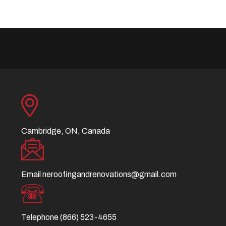
Cambridge, ON, Canada
Email
neroofingandrenovations@gmail.com
Telephone
(866) 523-4655