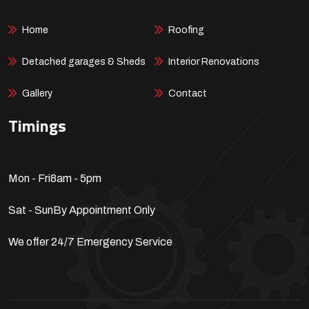
Home
Roofing
Detached garages & Sheds
Interior Renovations
Gallery
Contact
Timings
Mon - Fri
8am - 5pm
Sat - Sun
By Appointment Only
We offer 24/7 Emergency Service