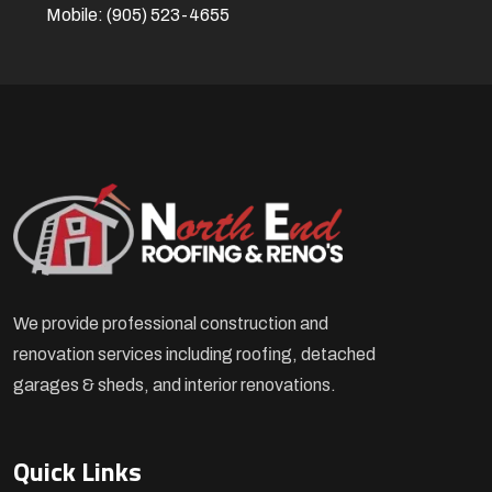
Mobile:
(905) 523-4655
We provide professional construction and
renovation services including roofing, detached
garages & sheds, and interior renovations.
Quick Links