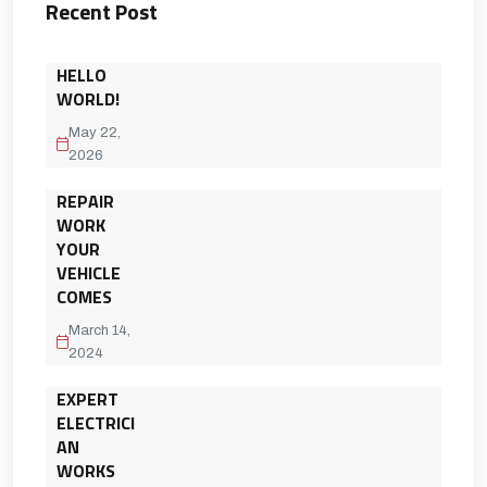
Recent Post
HELLO
WORLD!
May 22,
2026
REPAIR
WORK
YOUR
VEHICLE
COMES
March 14,
2024
EXPERT
ELECTRICI
AN
WORKS