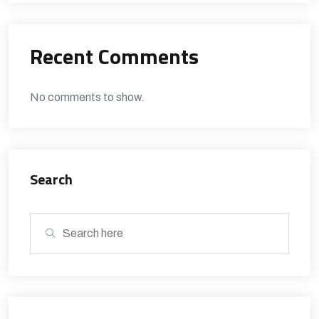
Recent Comments
No comments to show.
Search